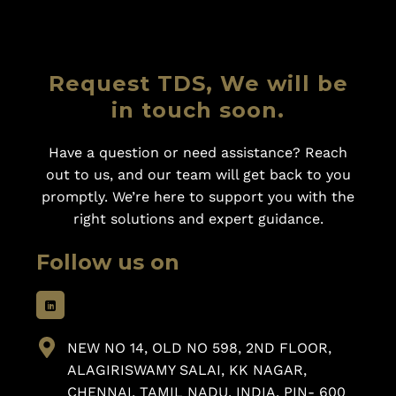
Request TDS, We will be
in touch soon.
Have a question or need assistance? Reach
out to us, and our team will get back to you
promptly. We’re here to support you with the
right solutions and expert guidance.
Follow us on
NEW NO 14, OLD NO 598, 2ND FLOOR,
ALAGIRISWAMY SALAI, KK NAGAR,
CHENNAI, TAMIL NADU, INDIA, PIN- 600