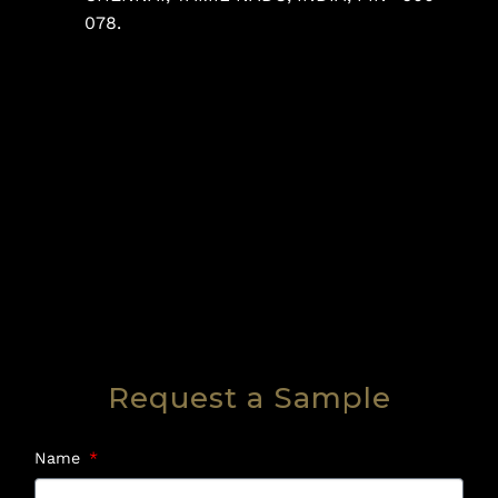
078.
Request a Sample
Name