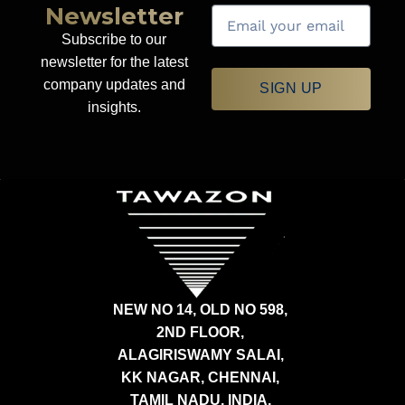
Newsletter
Subscribe to our
newsletter for the latest
company updates and
SIGN UP
insights.
NEW NO 14, OLD NO 598,
2ND FLOOR,
ALAGIRISWAMY SALAI,
KK NAGAR, CHENNAI,
TAMIL NADU, INDIA,