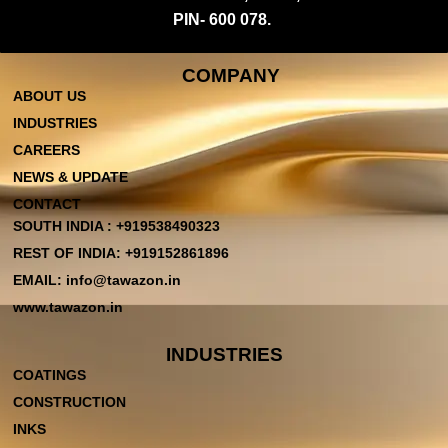
PIN- 600 078.
COMPANY
ABOUT US
INDUSTRIES
CAREERS
NEWS & UPDATE
CONTACT
SOUTH INDIA : +919538490323
REST OF INDIA: +919152861896
EMAIL: info@tawazon.in
www.tawazon.in
INDUSTRIES
COATINGS
CONSTRUCTION
INKS