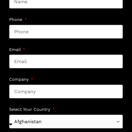
Phone
Email
Company
Select Your Country