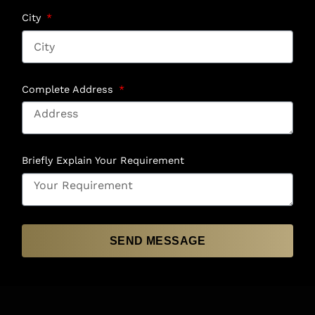
City
Complete Address
Briefly Explain Your Requirement
SEND MESSAGE