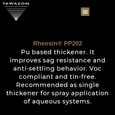
Rheosin® PP202
Pu based thickener. It
improves sag resistance and
anti-settling behavior. Voc
compliant and tin-free.
Recommended as single
thickener for spray application
of aqueous systems.