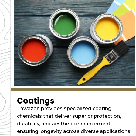
Coatings
Tawazon provides specialized coating
chemicals that deliver superior protection,
durability, and aesthetic enhancement,
ensuring longevity across diverse applications