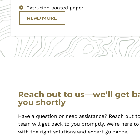
Extrusion coated paper
READ MORE
Reach out to us—we’ll get b
you shortly
Have a question or need assistance? Reach out to
team will get back to you promptly. We’re here t
with the right solutions and expert guidance.