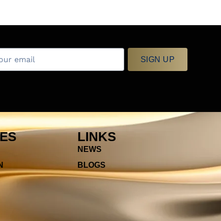
SIGN UP
IES
LINKS
NEWS
N
BLOGS