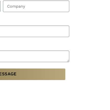
ESSAGE