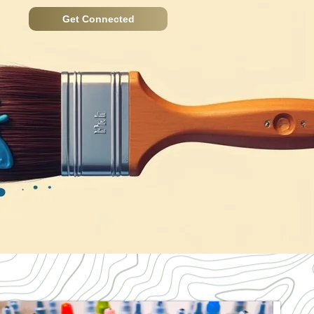
Get Connected