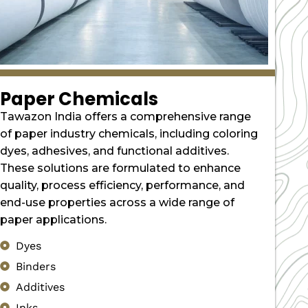
Paper Chemicals
Tawazon India offers a comprehensive range
of paper industry chemicals, including coloring
dyes, adhesives, and functional additives.
These solutions are formulated to enhance
quality, process efficiency, performance, and
end-use properties across a wide range of
paper applications.
Dyes
Binders
Additives
Inks