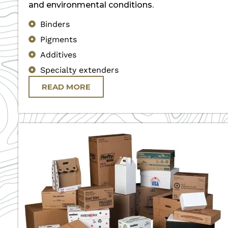
and environmental conditions.
Binders
Pigments
Additives
Specialty extenders
READ MORE