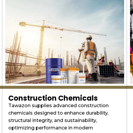
Construction Chemicals
Tawazon supplies advanced construction
chemicals designed to enhance durability,
structural integrity, and sustainability,
optimizing performance in modern