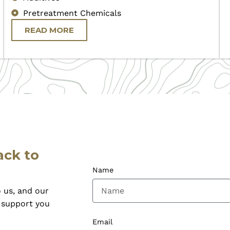
Pretreatment Chemicals
READ MORE
ack to
Name
 us, and our
o support you
Email