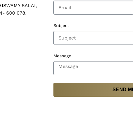
RISWAMY SALAI,
N- 600 078.
Subject
Message
SEND M