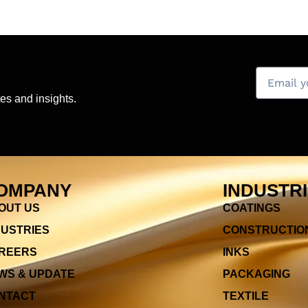
es and insights.
OMPANY
INDUSTR
OUT US
COATINGS
DUSTRIES
CONSTRUCTIO
REERS
INKS
WS & UPDATE
PACKAGING
NTACT
TEXTILE