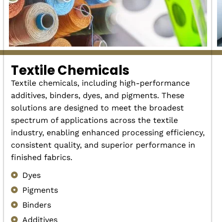
Textile Chemicals
Textile chemicals, including high-performance
additives, binders, dyes, and pigments. These
solutions are designed to meet the broadest
spectrum of applications across the textile
industry, enabling enhanced processing efficiency,
consistent quality, and superior performance in
finished fabrics.
Dyes
Pigments
Binders
Additives