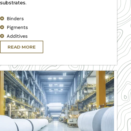
substrates.
Binders
Pigments
Additives
READ MORE