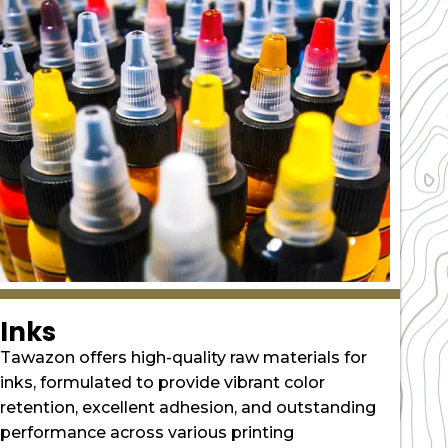
Inks
Tawazon offers high-quality raw materials for
inks, formulated to provide vibrant color
retention, excellent adhesion, and outstanding
performance across various printing