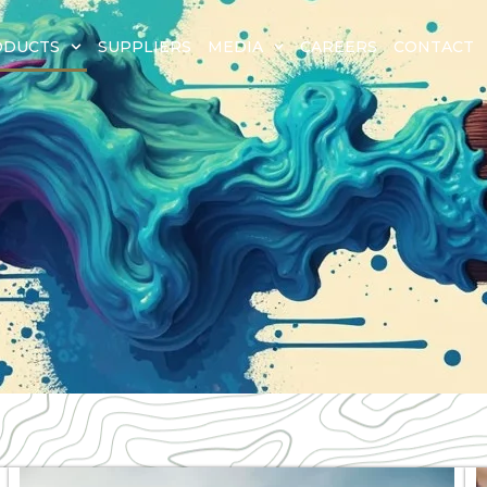
ODUCTS
SUPPLIERS
MEDIA
CAREERS
CONTACT