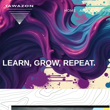
HOME
ABOUT US
PR
LEARN, GROW, REPEAT.