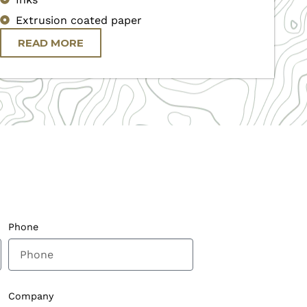
Extrusion coated paper
READ MORE
Phone
Company