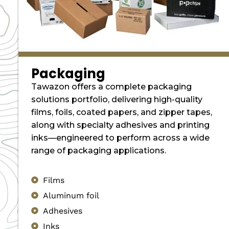
Packaging
Tawazon offers a complete packaging
solutions portfolio, delivering high-quality
films, foils, coated papers, and zipper tapes,
along with specialty adhesives and printing
inks—engineered to perform across a wide
range of packaging applications.
Films
Aluminum foil
Adhesives
Inks