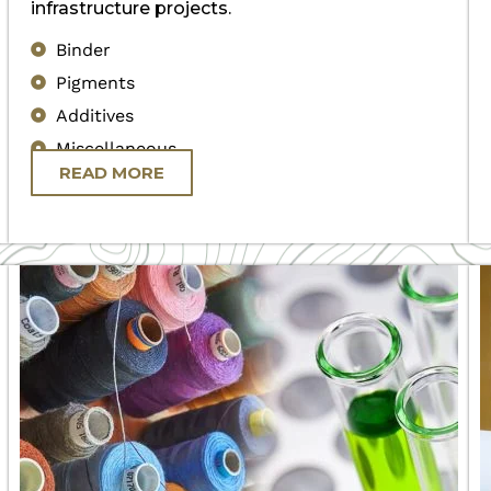
infrastructure projects.
Binder
Pigments
Additives
Miscellaneous
READ MORE