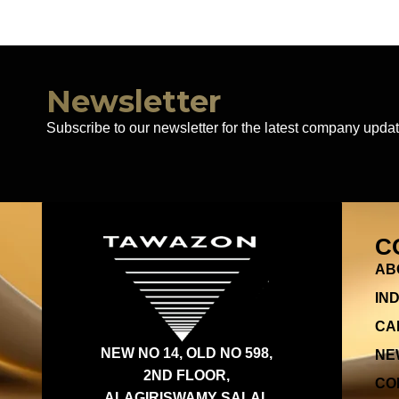
Newsletter
Subscribe to our newsletter for the latest company updat
C
AB
IN
CA
NEW NO 14, OLD NO 598,
NE
2ND FLOOR,
CO
ALAGIRISWAMY SALAI,