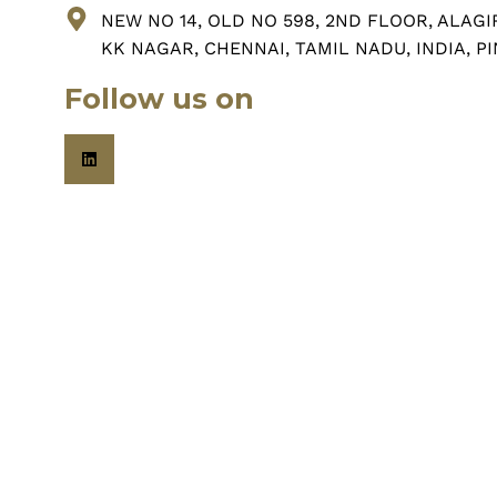
NEW NO 14, OLD NO 598, 2ND FLOOR, ALAGI
KK NAGAR, CHENNAI, TAMIL NADU, INDIA, PI
Follow us on