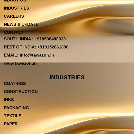
ABOUT US
INDUSTRIES
CAREERS
NEWS & UPDATE
CONTACT
SOUTH INDIA : +919538490323
REST OF INDIA: +919152861896
EMAIL: info@tawazon.in
www.tawazon.in
INDUSTRIES
COATINGS
CONSTRUCTION
INKS
PACKAGING
TEXTILE
PAPER