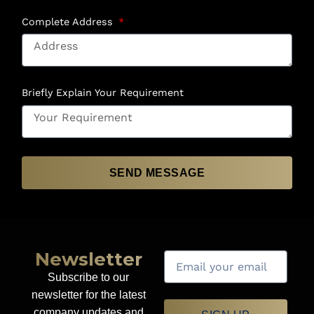
Complete Address
Briefly Explain Your Requirement
SEND MESSAGE
Newsletter
Subscribe to our
newsletter for the latest
company updates and