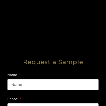
Request a Sample
Name
Phone