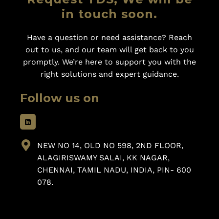
in touch soon.
Have a question or need assistance? Reach
out to us, and our team will get back to you
promptly. We’re here to support you with the
right solutions and expert guidance.
Follow us on
NEW NO 14, OLD NO 598, 2ND FLOOR,
ALAGIRISWAMY SALAI, KK NAGAR,
CHENNAI, TAMIL NADU, INDIA, PIN- 600
078.