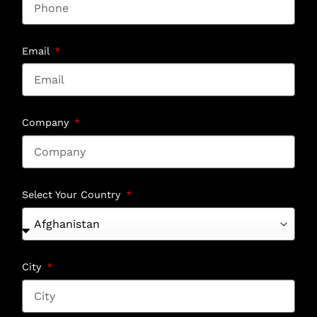
Email
Company
Select Your Country
City