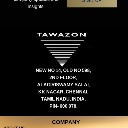
SIGN UP
insights.
NEW NO 14, OLD NO 598,
2ND FLOOR,
ALAGIRISWAMY SALAI,
KK NAGAR, CHENNAI,
TAMIL NADU, INDIA,
PIN- 600 078.
COMPANY