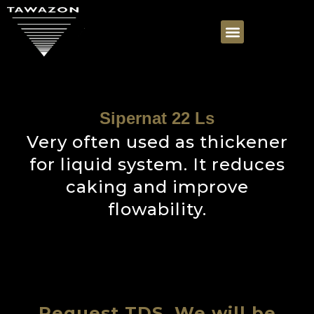
Sipernat 22 Ls
Very often used as thickener
for liquid system. It reduces
caking and improve
flowability.
Request TDS, We will be