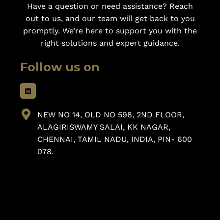
Have a question or need assistance? Reach
out to us, and our team will get back to you
promptly. We’re here to support you with the
right solutions and expert guidance.
Follow us on
NEW NO 14, OLD NO 598, 2ND FLOOR,
ALAGIRISWAMY SALAI, KK NAGAR,
CHENNAI, TAMIL NADU, INDIA, PIN- 600
078.