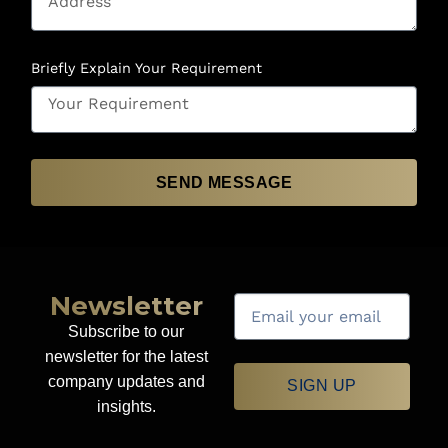
Briefly Explain Your Requirement
SEND MESSAGE
Newsletter
Subscribe to our
newsletter for the latest
company updates and
SIGN UP
insights.