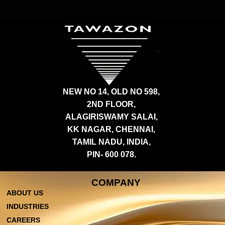
NEW NO 14, OLD NO 598,
2ND FLOOR,
ALAGIRISWAMY SALAI,
KK NAGAR, CHENNAI,
TAMIL NADU, INDIA,
PIN- 600 078.
COMPANY
ABOUT US
INDUSTRIES
CAREERS