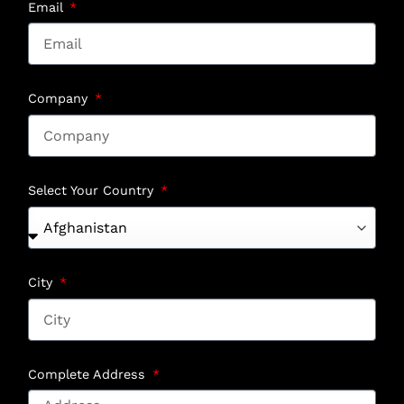
Email
Company
Select Your Country
City
Complete Address