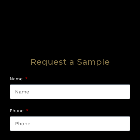
Request a Sample
Name
Phone