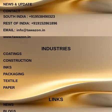
NEWS & UPDATE
CONTACT
SOUTH INDIA : +919538490323
REST OF INDIA: +919152861896
EMAIL: info@tawazon.in
www.tawazon.in
INDUSTRIES
COATINGS
CONSTRUCTION
INKS
PACKAGING
TEXTILE
PAPER
LINKS
NEWS
BLOGS