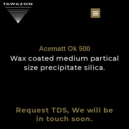
Acematt Ok 500
Wax coated medium partical
size precipitate silica.
Request TDS, We will be
in touch soon.