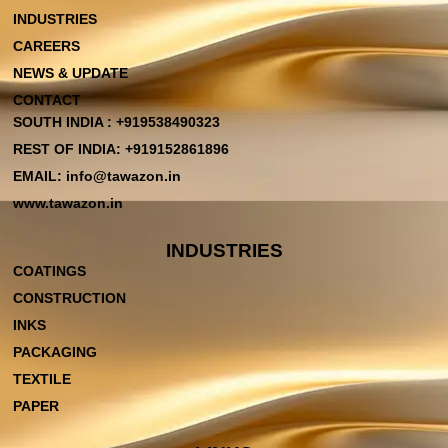
INDUSTRIES
CAREERS
NEWS & UPDATE
CONTACT
SOUTH INDIA : +919538490323
REST OF INDIA: +919152861896
EMAIL: info@tawazon.in
www.tawazon.in
INDUSTRIES
COATINGS
CONSTRUCTION
INKS
PACKAGING
TEXTILE
PAPER