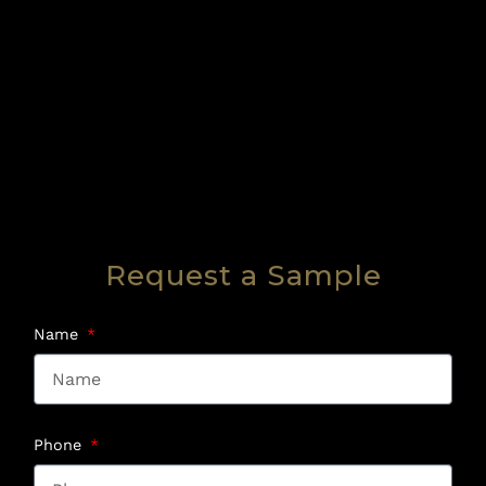
Request a Sample
Name
Phone