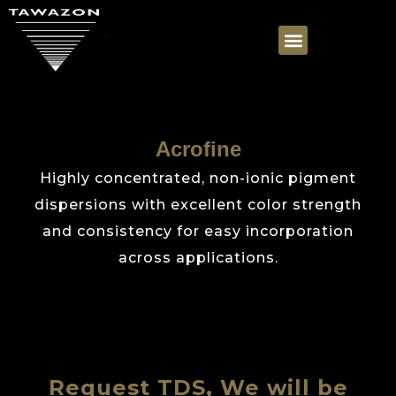
Acrofine
Highly concentrated, non-ionic pigment
dispersions with excellent color strength
and consistency for easy incorporation
across applications.
Request TDS, We will be