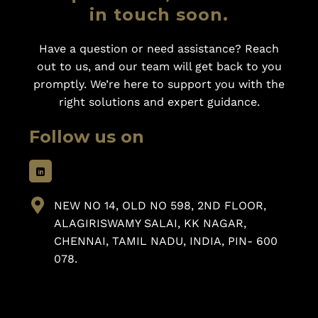
in touch soon.
Have a question or need assistance? Reach
out to us, and our team will get back to you
promptly. We’re here to support you with the
right solutions and expert guidance.
Follow us on
NEW NO 14, OLD NO 598, 2ND FLOOR,
ALAGIRISWAMY SALAI, KK NAGAR,
CHENNAI, TAMIL NADU, INDIA, PIN- 600
078.