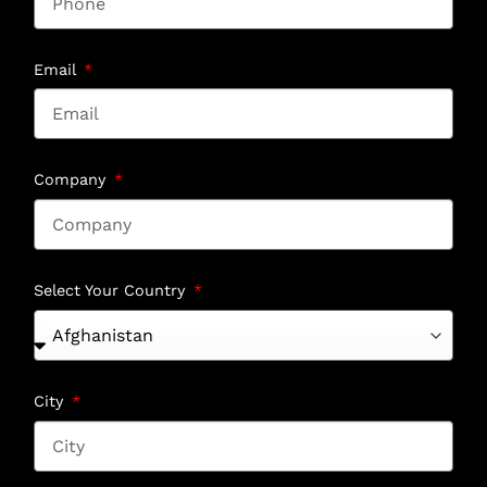
Email
Company
Select Your Country
City