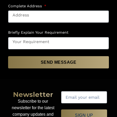
Complete Address
Briefly Explain Your Requirement
SEND MESSAGE
Newsletter
Subscribe to our
newsletter for the latest
company updates and
SIGN UP