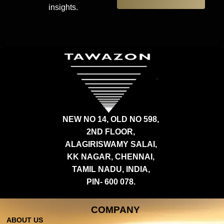
insights.
NEW NO 14, OLD NO 598,
2ND FLOOR,
ALAGIRISWAMY SALAI,
KK NAGAR, CHENNAI,
TAMIL NADU, INDIA,
PIN- 600 078.
COMPANY
ABOUT US