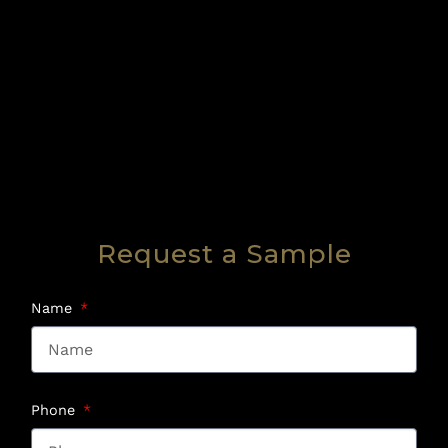
Request a Sample
Name
Phone