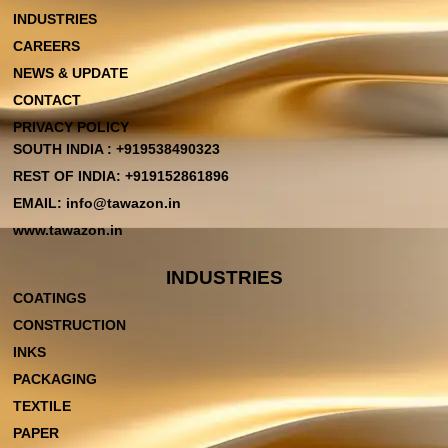
INDUSTRIES
CAREERS
NEWS & UPDATE
CONTACT
PRIVACY POLICY
SOUTH INDIA : +919538490323
REST OF INDIA: +919152861896
EMAIL: info@tawazon.in
www.tawazon.in
INDUSTRIES
COATINGS
CONSTRUCTION
INKS
PACKAGING
TEXTILE
PAPER