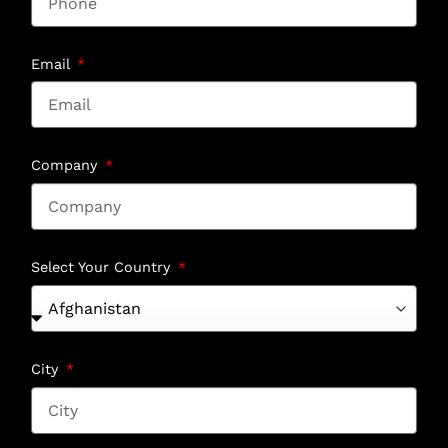
Email
Company
Select Your Country
City