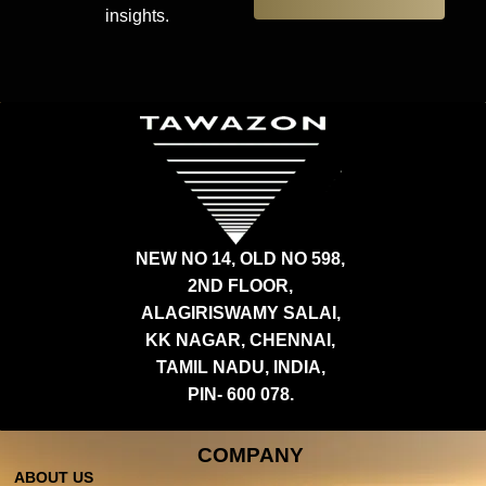
insights.
NEW NO 14, OLD NO 598,
2ND FLOOR,
ALAGIRISWAMY SALAI,
KK NAGAR, CHENNAI,
TAMIL NADU, INDIA,
PIN- 600 078.
COMPANY
ABOUT US