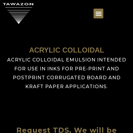
ACRYLIC COLLOIDAL
ACRYLIC COLLOIDAL EMULSION INTENDED
FOR USE IN INKS FOR PRE-PRINT AND
POSTPRINT CORRUGATED BOARD AND
KRAFT PAPER APPLICATIONS.
Request TDS, We will be