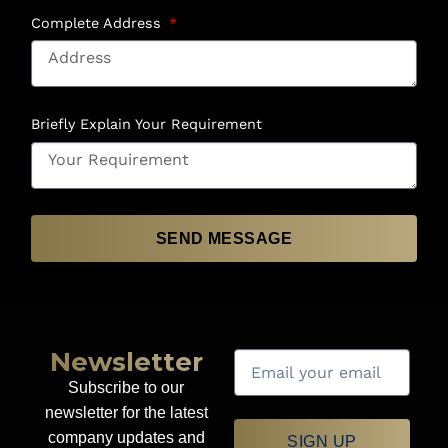
Complete Address
Briefly Explain Your Requirement
SEND MESSAGE
Newsletter
Subscribe to our
newsletter for the latest
company updates and
SIGN UP