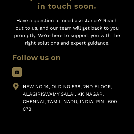
in touch soon.
Have a question or need assistance? Reach
out to us, and our team will get back to you
promptly. We’re here to support you with the
right solutions and expert guidance.
Follow us on
NEW NO 14, OLD NO 598, 2ND FLOOR,
ALAGIRISWAMY SALAI, KK NAGAR,
CHENNAI, TAMIL NADU, INDIA, PIN- 600
078.