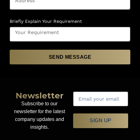
Briefly Explain Your Requirement
SEND MESSAGE
Newsletter
Subscribe to our
newsletter for the latest
company updates and
SIGN UP
insights.