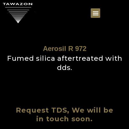
Aerosil R 972
Fumed silica aftertreated with
dds.
Request TDS, We will be
in touch soon.