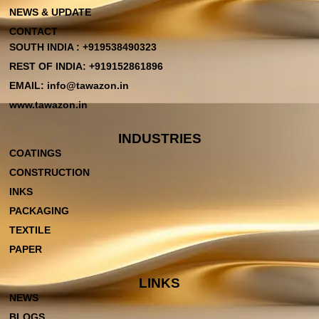
NEWS & UPDATE
CONTACT
SOUTH INDIA : +919538490323
REST OF INDIA: +919152861896
EMAIL: info@tawazon.in
www.tawazon.in
INDUSTRIES
COATINGS
CONSTRUCTION
INKS
PACKAGING
TEXTILE
PAPER
LINKS
NEWS
BLOGS