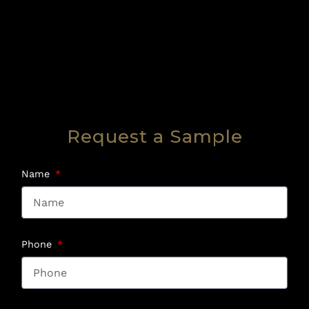
Request a Sample
Name
Phone