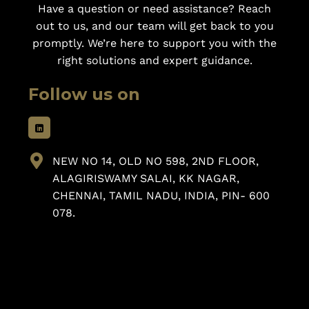
Have a question or need assistance? Reach
out to us, and our team will get back to you
promptly. We’re here to support you with the
right solutions and expert guidance.
Follow us on
NEW NO 14, OLD NO 598, 2ND FLOOR,
ALAGIRISWAMY SALAI, KK NAGAR,
CHENNAI, TAMIL NADU, INDIA, PIN- 600
078.