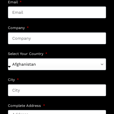
Email
Company
Select Your Country
City
Complete Address