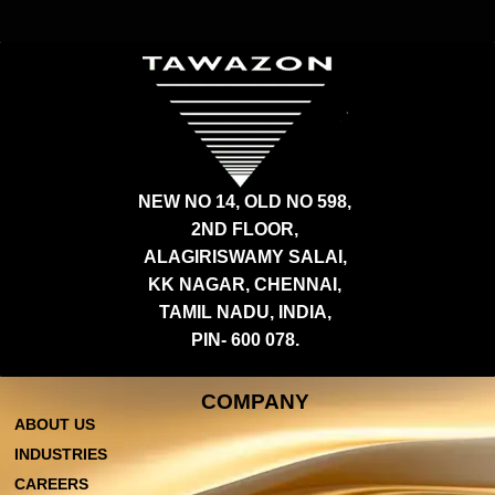
NEW NO 14, OLD NO 598,
2ND FLOOR,
ALAGIRISWAMY SALAI,
KK NAGAR, CHENNAI,
TAMIL NADU, INDIA,
PIN- 600 078.
COMPANY
ABOUT US
INDUSTRIES
CAREERS