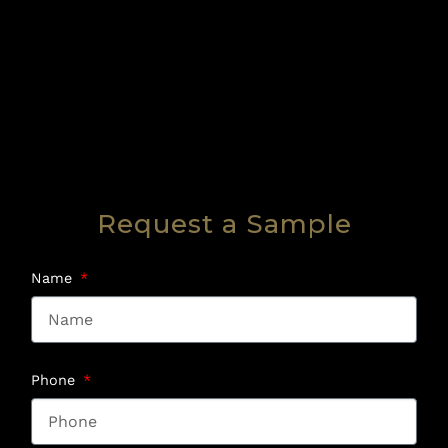
Request a Sample
Name
Phone