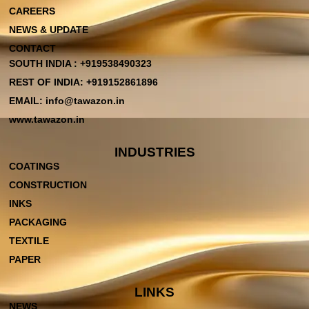
CAREERS
NEWS & UPDATE
CONTACT
SOUTH INDIA : +919538490323
REST OF INDIA: +919152861896
EMAIL: info@tawazon.in
www.tawazon.in
INDUSTRIES
COATINGS
CONSTRUCTION
INKS
PACKAGING
TEXTILE
PAPER
LINKS
NEWS