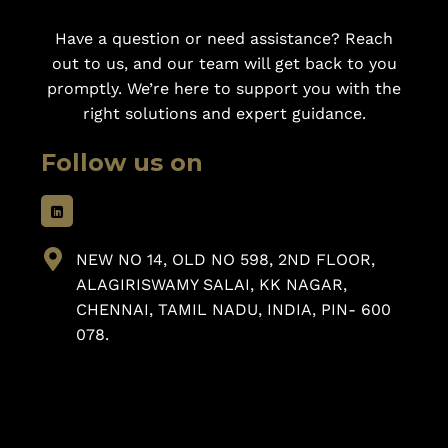
Have a question or need assistance? Reach
out to us, and our team will get back to you
promptly. We’re here to support you with the
right solutions and expert guidance.
Follow us on
NEW NO 14, OLD NO 598, 2ND FLOOR,
ALAGIRISWAMY SALAI, KK NAGAR,
CHENNAI, TAMIL NADU, INDIA, PIN- 600
078.