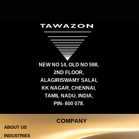
NEW NO 14, OLD NO 598,
2ND FLOOR,
ALAGIRISWAMY SALAI,
KK NAGAR, CHENNAI,
TAMIL NADU, INDIA,
PIN- 600 078.
COMPANY
ABOUT US
INDUSTRIES