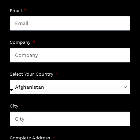
Email
Company
Select Your Country
City
Complete Address