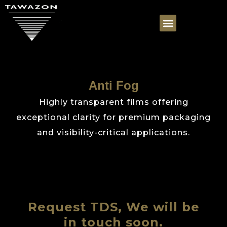
Anti Fog
Highly transparent films offering
exceptional clarity for premium packaging
and visibility-critical applications.
Request TDS, We will be
in touch soon.