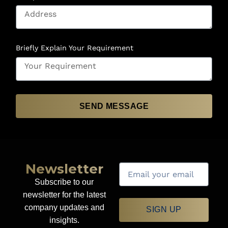
Briefly Explain Your Requirement
SEND MESSAGE
Newsletter
Subscribe to our
newsletter for the latest
company updates and
SIGN UP
insights.