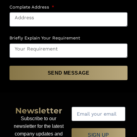
Complete Address
Briefly Explain Your Requirement
SEND MESSAGE
Newsletter
Subscribe to our
newsletter for the latest
company updates and
SIGN UP