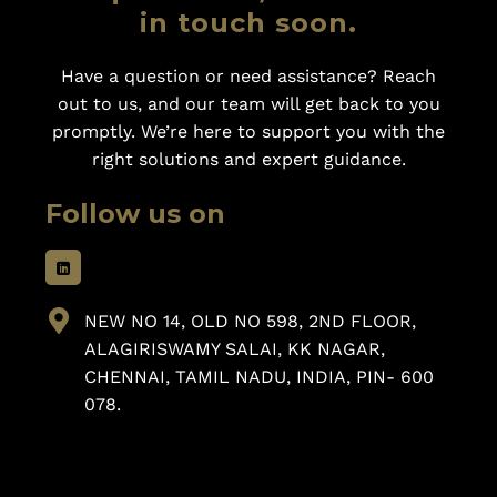
in touch soon.
Have a question or need assistance? Reach
out to us, and our team will get back to you
promptly. We’re here to support you with the
right solutions and expert guidance.
Follow us on
NEW NO 14, OLD NO 598, 2ND FLOOR,
ALAGIRISWAMY SALAI, KK NAGAR,
CHENNAI, TAMIL NADU, INDIA, PIN- 600
078.