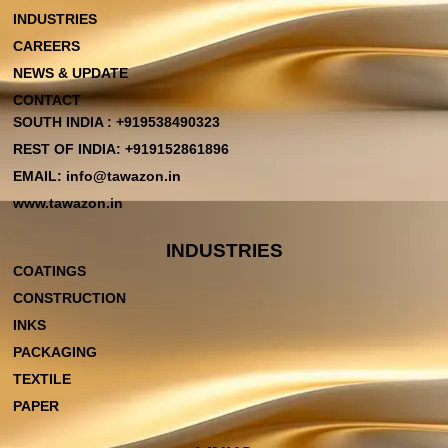
INDUSTRIES
CAREERS
NEWS & UPDATE
CONTACT
SOUTH INDIA : +919538490323
REST OF INDIA: +919152861896
EMAIL: info@tawazon.in
www.tawazon.in
INDUSTRIES
COATINGS
CONSTRUCTION
INKS
PACKAGING
TEXTILE
PAPER