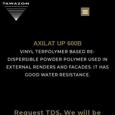
AXILAT UP 600B
VINYL TERPOLYMER BASED RE-
DISPERSIBLE POWDER POLYMER USED IN
EXTERNAL RENDERS AND FACADES. IT HAS
GOOD WATER RESISTANCE.
Request TDS, We will be