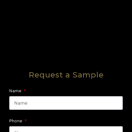
Request a Sample
Name
Phone