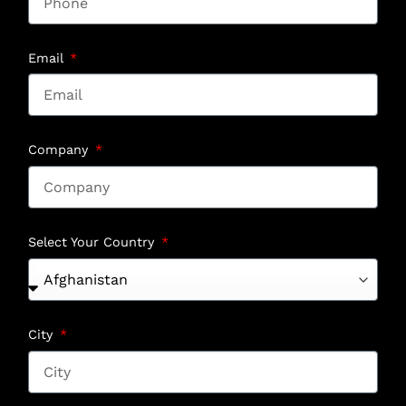
Email
Company
Select Your Country
City