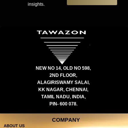
insights.
NEW NO 14, OLD NO 598,
2ND FLOOR,
ALAGIRISWAMY SALAI,
KK NAGAR, CHENNAI,
TAMIL NADU, INDIA,
PIN- 600 078.
COMPANY
ABOUT US