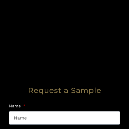
Request a Sample
Name