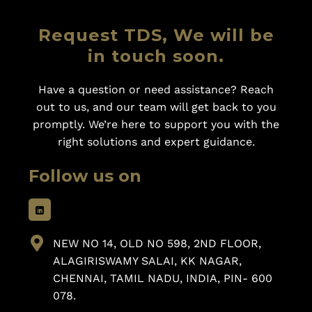
Request TDS, We will be
in touch soon.
Have a question or need assistance? Reach
out to us, and our team will get back to you
promptly. We’re here to support you with the
right solutions and expert guidance.
Follow us on
NEW NO 14, OLD NO 598, 2ND FLOOR,
ALAGIRISWAMY SALAI, KK NAGAR,
CHENNAI, TAMIL NADU, INDIA, PIN- 600
078.