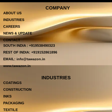
COMPANY
ABOUT US
INDUSTRIES
CAREERS
NEWS & UPDATE
CONTACT
SOUTH INDIA : +919538490323
REST OF INDIA: +919152861896
EMAIL: info@tawazon.in
www.tawazon.in
INDUSTRIES
COATINGS
CONSTRUCTION
INKS
PACKAGING
TEXTILE