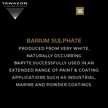
BARIUM SULPHATE
PRODUCED FROM VERY WHITE,
NATURALLY OCCURRING
BARYTE.SUCCESSFULLY USED IN AN
EXTENDED RANGE OF PAINT & COATING
APPLICATIONS SUCH AS INDUSTRIAL,
MARINE AND POWDER COATINGS.