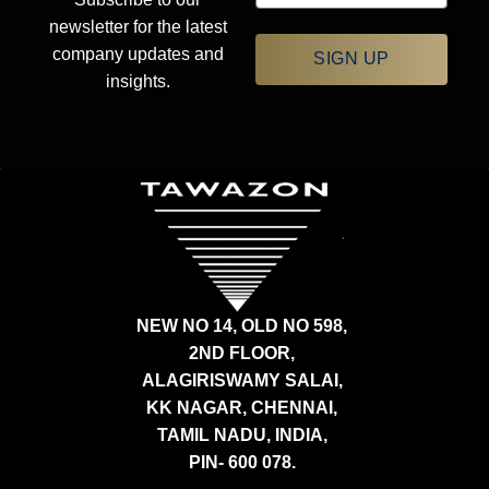
newsletter for the latest
company updates and
SIGN UP
insights.
NEW NO 14, OLD NO 598,
2ND FLOOR,
ALAGIRISWAMY SALAI,
KK NAGAR, CHENNAI,
TAMIL NADU, INDIA,
PIN- 600 078.