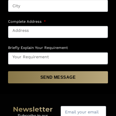
Complete Address
Briefly Explain Your Requirement
SEND MESSAGE
Newsletter
Subscribe to our