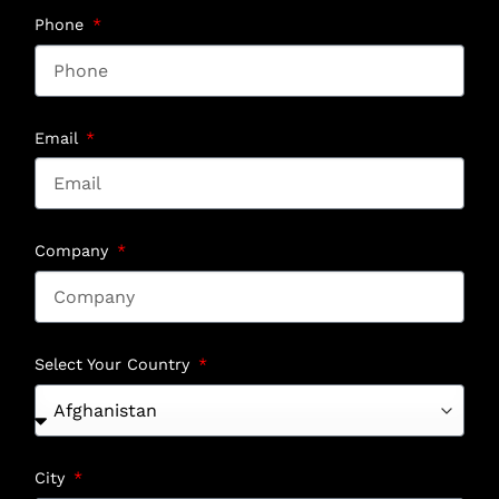
Phone
Email
Company
Select Your Country
City