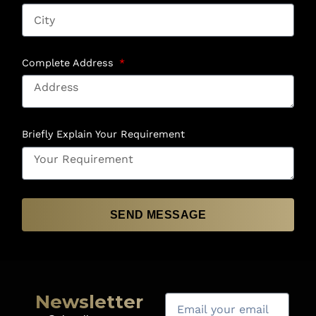
Complete Address
Briefly Explain Your Requirement
SEND MESSAGE
Newsletter