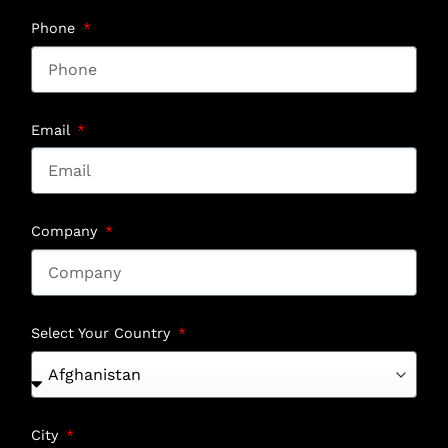
Phone
Email
Company
Select Your Country
City