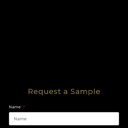
Request a Sample
Name