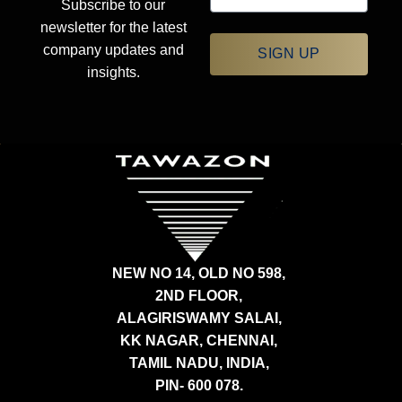
Subscribe to our
newsletter for the latest
company updates and
SIGN UP
insights.
NEW NO 14, OLD NO 598,
2ND FLOOR,
ALAGIRISWAMY SALAI,
KK NAGAR, CHENNAI,
TAMIL NADU, INDIA,
PIN- 600 078.