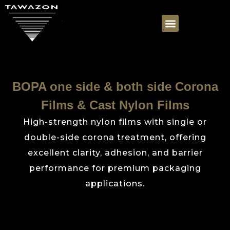
BOPA one side & both side Corona
Films & Cast Nylon Films
High-strength nylon films with single or
double-side corona treatment, offering
excellent clarity, adhesion, and barrier
performance for premium packaging
applications.