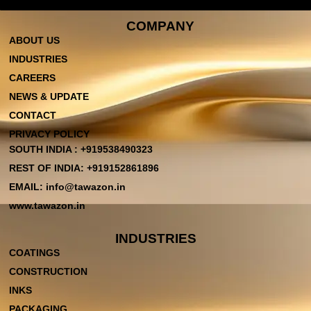
COMPANY
ABOUT US
INDUSTRIES
CAREERS
NEWS & UPDATE
CONTACT
PRIVACY POLICY
SOUTH INDIA : +919538490323
REST OF INDIA: +919152861896
EMAIL: info@tawazon.in
www.tawazon.in
INDUSTRIES
COATINGS
CONSTRUCTION
INKS
PACKAGING