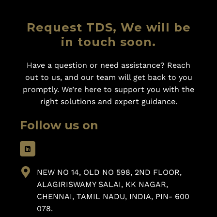
Request TDS, We will be
in touch soon.
Have a question or need assistance? Reach
out to us, and our team will get back to you
promptly. We’re here to support you with the
right solutions and expert guidance.
Follow us on
NEW NO 14, OLD NO 598, 2ND FLOOR,
ALAGIRISWAMY SALAI, KK NAGAR,
CHENNAI, TAMIL NADU, INDIA, PIN- 600
078.