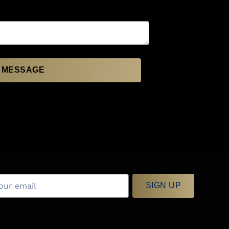
 MESSAGE
SIGN UP