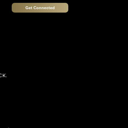
Get Connected
CK.