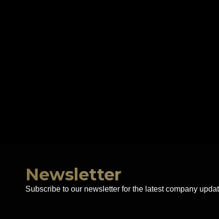
Newsletter
Subscribe to our newsletter for the latest company updat