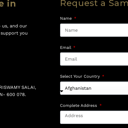
Request a Sa
e in
Name
 us, and our
o support you
Email
Select Your Country
RISWAMY SALAI,
N- 600 078.
Complete Address