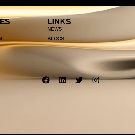
IES
LINKS
NEWS
N
BLOGS