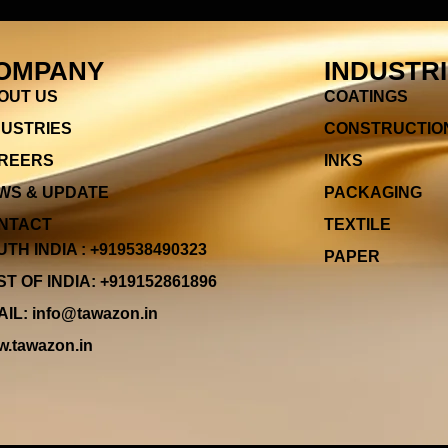
OMPANY
INDUSTR
OUT US
COATINGS
DUSTRIES
CONSTRUCTIO
REERS
INKS
WS & UPDATE
PACKAGING
NTACT
TEXTILE
TH INDIA : +919538490323
PAPER
T OF INDIA: +919152861896
IL: info@tawazon.in
.tawazon.in