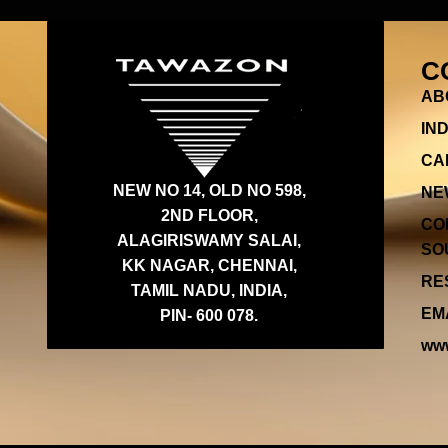
C
AB
IN
CA
NEW NO 14, OLD NO 598,
NE
2ND FLOOR,
CO
ALAGIRISWAMY SALAI,
SOU
KK NAGAR, CHENNAI,
RES
TAMIL NADU, INDIA,
EMA
PIN- 600 078.
www