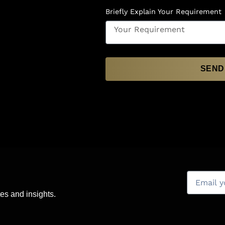
Briefly Explain Your Requirement
SEND
es and insights.