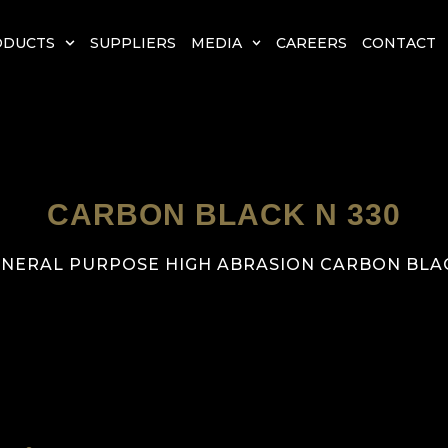
ODUCTS
SUPPLIERS
MEDIA
CAREERS
CONTACT
CARBON BLACK N 330
NERAL PURPOSE HIGH ABRASION CARBON BLA