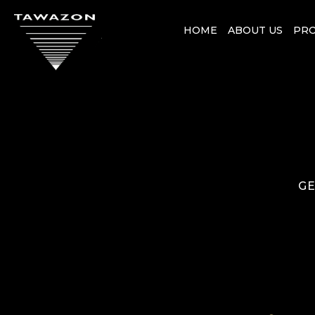
HOME
ABOUT US
PR
GE