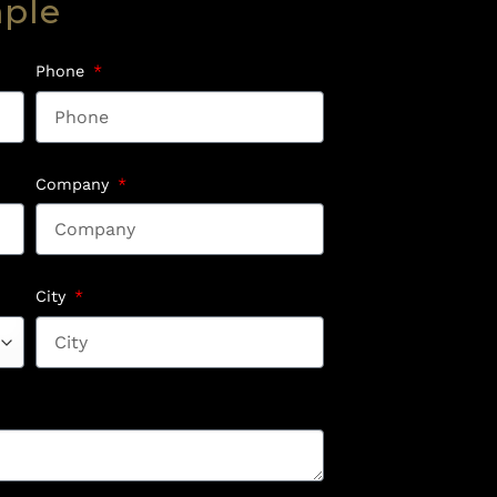
mple
Phone
Company
City