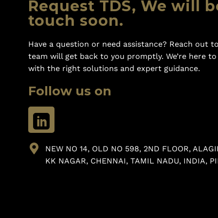
Request TDS, We will b
touch soon.
Have a question or need assistance? Reach out to
team will get back to you promptly. We’re here t
with the right solutions and expert guidance.
Follow us on
NEW NO 14, OLD NO 598, 2ND FLOOR, ALAGI
KK NAGAR, CHENNAI, TAMIL NADU, INDIA, PI