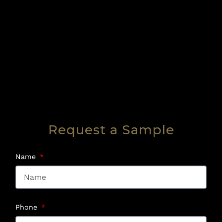
Request a Sample
Name
Phone