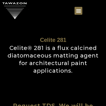
Celite 281
Celite® 281 is a flux calcined
diatomaceous matting agent
for architectural paint
applications.
Request TDS, We will be