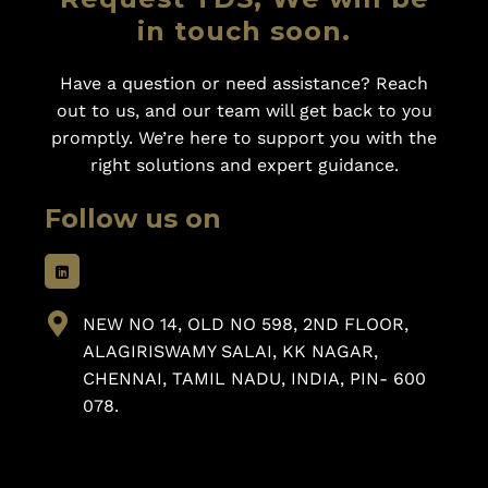
in touch soon.
Have a question or need assistance? Reach
out to us, and our team will get back to you
promptly. We’re here to support you with the
right solutions and expert guidance.
Follow us on
NEW NO 14, OLD NO 598, 2ND FLOOR,
ALAGIRISWAMY SALAI, KK NAGAR,
CHENNAI, TAMIL NADU, INDIA, PIN- 600
078.