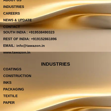
ABOUT US
INDUSTRIES
CAREERS
NEWS & UPDATE
CONTACT
SOUTH INDIA : +919538490323
REST OF INDIA: +919152861896
EMAIL: info@tawazon.in
www.tawazon.in
INDUSTRIES
COATINGS
CONSTRUCTION
INKS
PACKAGING
TEXTILE
PAPER