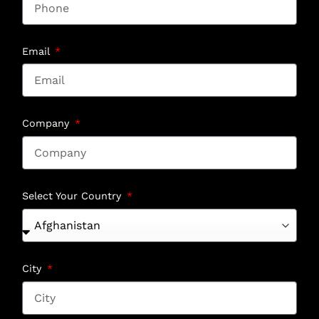
Email
Company
Select Your Country
City