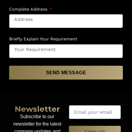
Complete Address
Briefly Explain Your Requirement
SEND MESSAGE
Newsletter
Subscribe to our
newsletter for the latest
company updates and