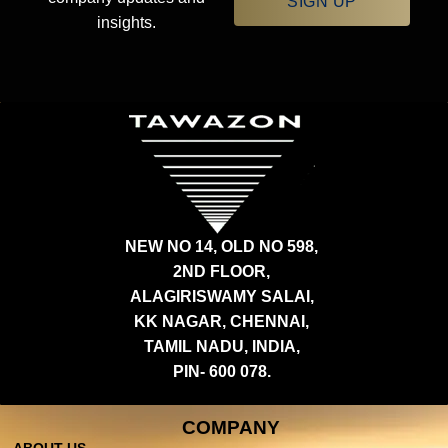
SIGN UP
insights.
NEW NO 14, OLD NO 598,
2ND FLOOR,
ALAGIRISWAMY SALAI,
KK NAGAR, CHENNAI,
TAMIL NADU, INDIA,
PIN- 600 078.
COMPANY