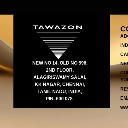
C
AB
IN
CA
NEW NO 14, OLD NO 598,
NE
2ND FLOOR,
CO
ALAGIRISWAMY SALAI,
SOU
KK NAGAR, CHENNAI,
RES
TAMIL NADU, INDIA,
EMA
PIN- 600 078.
www