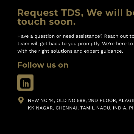
Request TDS, We will b
touch soon.
Have a question or need assistance? Reach out to
team will get back to you promptly. We’re here t
with the right solutions and expert guidance.
Follow us on
NEW NO 14, OLD NO 598, 2ND FLOOR, ALAGI
KK NAGAR, CHENNAI, TAMIL NADU, INDIA, PI