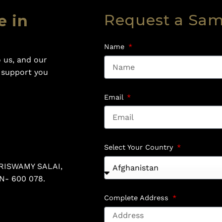
Request a Sa
e in
Name
 us, and our
o support you
Email
Select Your Country
RISWAMY SALAI,
N- 600 078.
Complete Address