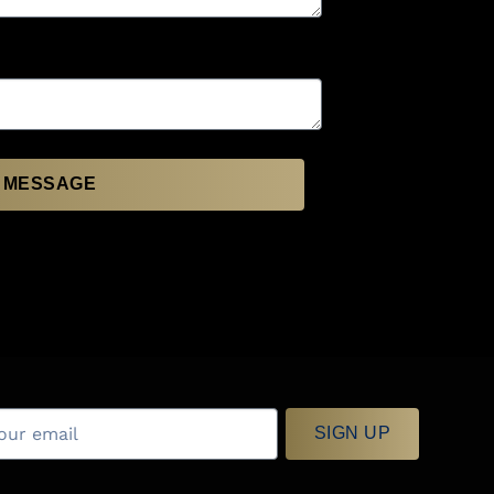
 MESSAGE
SIGN UP