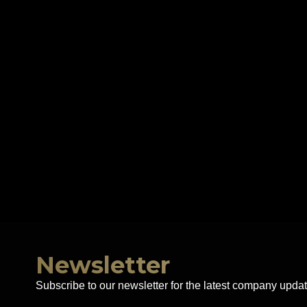
Newsletter
Subscribe to our newsletter for the latest company updat