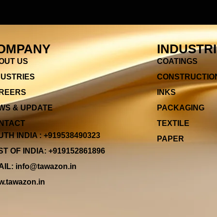
OMPANY
INDUSTR
OUT US
COATINGS
DUSTRIES
CONSTRUCTIO
REERS
INKS
WS & UPDATE
PACKAGING
NTACT
TEXTILE
TH INDIA : +919538490323
PAPER
T OF INDIA: +919152861896
IL: info@tawazon.in
.tawazon.in