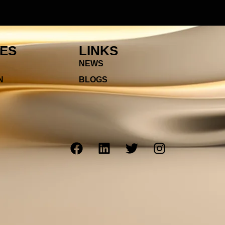
IES
LINKS
NEWS
N
BLOGS