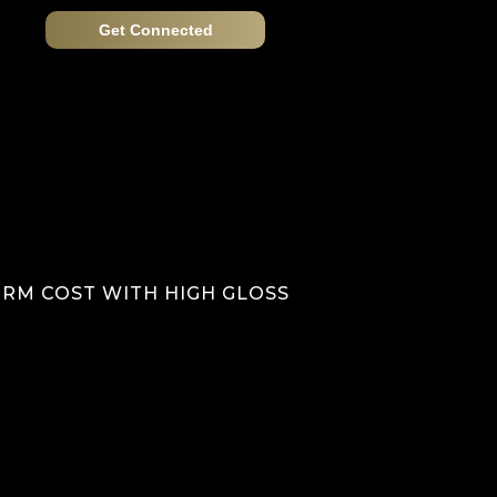
Get Connected
 RM COST WITH HIGH GLOSS