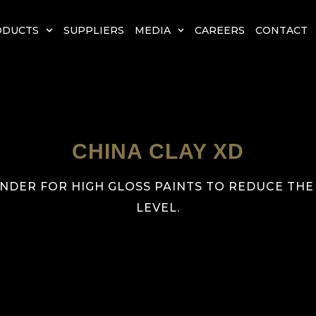
ODUCTS
SUPPLIERS
MEDIA
CAREERS
CONTACT
CHINA CLAY XD
NDER FOR HIGH GLOSS PAINTS TO REDUCE THE
LEVEL.