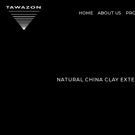
HOME
ABOUT US
PR
NATURAL CHINA CLAY EXTE