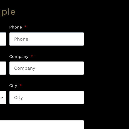
mple
Phone
Company
City