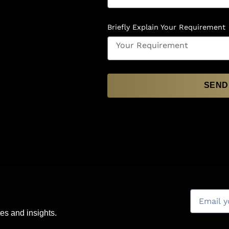
Briefly Explain Your Requirement
SEND
es and insights.