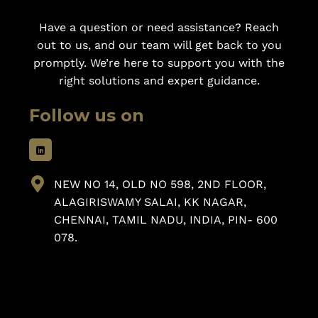
Have a question or need assistance? Reach
out to us, and our team will get back to you
promptly. We’re here to support you with the
right solutions and expert guidance.
Follow us on
NEW NO 14, OLD NO 598, 2ND FLOOR,
ALAGIRISWAMY SALAI, KK NAGAR,
CHENNAI, TAMIL NADU, INDIA, PIN- 600
078.