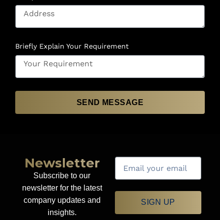
Briefly Explain Your Requirement
SEND MESSAGE
Newsletter
Subscribe to our
newsletter for the latest
company updates and
SIGN UP
insights.