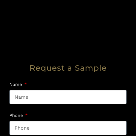
Request a Sample
Name
Phone