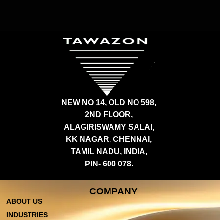
NEW NO 14, OLD NO 598,
2ND FLOOR,
ALAGIRISWAMY SALAI,
KK NAGAR, CHENNAI,
TAMIL NADU, INDIA,
PIN- 600 078.
COMPANY
ABOUT US
INDUSTRIES