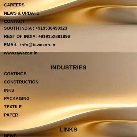
CAREERS
NEWS & UPDATE
CONTACT
SOUTH INDIA : +919538490323
REST OF INDIA: +919152861896
EMAIL: info@tawazon.in
www.tawazon.in
INDUSTRIES
COATINGS
CONSTRUCTION
INKS
PACKAGING
TEXTILE
PAPER
LINKS
NEWS