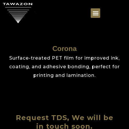
Corona
Surface-treated PET film for improved ink,
coating, and adhesive bonding, perfect for
printing and lamination.
Request TDS, We will be
in touch soon.