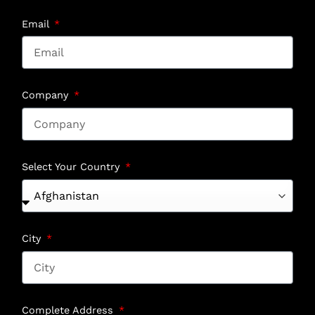
Email
Company
Select Your Country
City
Complete Address