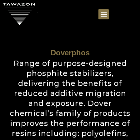
Doverphos
Range of purpose-designed
phosphite stabilizers,
delivering the benefits of
reduced additive migration
and exposure. Dover
chemical’s family of products
improves the performance of
resins including: polyolefins,