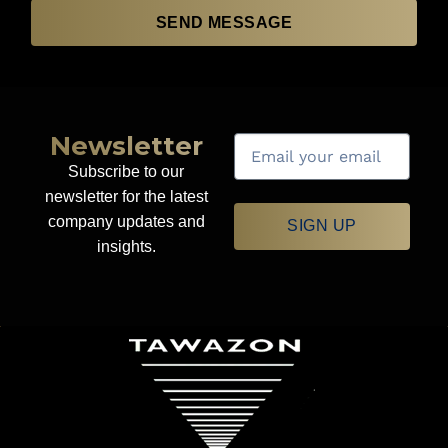
SEND MESSAGE
Newsletter
Subscribe to our
newsletter for the latest
company updates and
SIGN UP
insights.