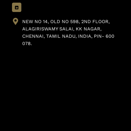
NEW NO 14, OLD NO 598, 2ND FLOOR,
ALAGIRISWAMY SALAI, KK NAGAR,
CHENNAI, TAMIL NADU, INDIA, PIN- 600
078.