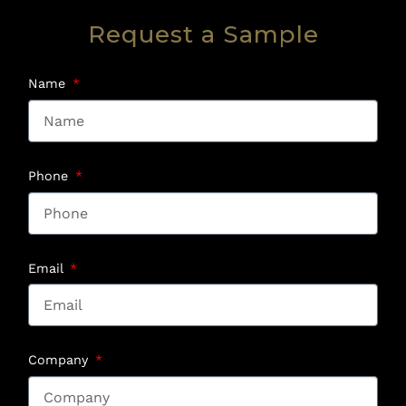
Request a Sample
Name
Phone
Email
Company