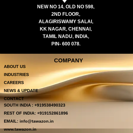
NEW NO 14, OLD NO 598,
2ND FLOOR,
ALAGIRISWAMY SALAI,
KK NAGAR, CHENNAI,
TAMIL NADU, INDIA,
PIN- 600 078.
COMPANY
ABOUT US
INDUSTRIES
CAREERS
NEWS & UPDATE
CONTACT
SOUTH INDIA : +919538490323
REST OF INDIA: +919152861896
EMAIL: info@tawazon.in
www.tawazon.in