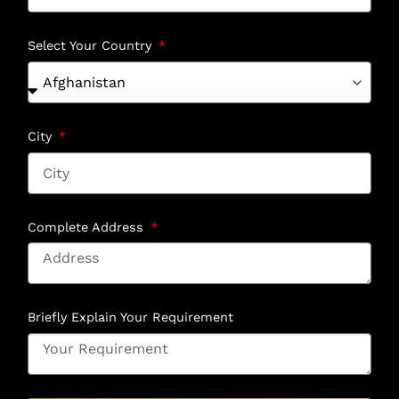
Select Your Country
City
Complete Address
Briefly Explain Your Requirement