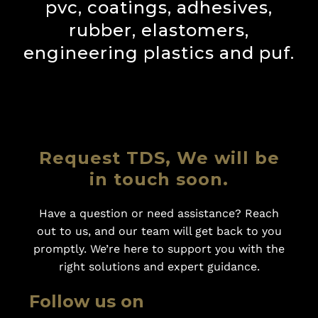
pvc, coatings, adhesives,
rubber, elastomers,
engineering plastics and puf.
Request TDS, We will be
in touch soon.
Have a question or need assistance? Reach
out to us, and our team will get back to you
promptly. We’re here to support you with the
right solutions and expert guidance.
Follow us on