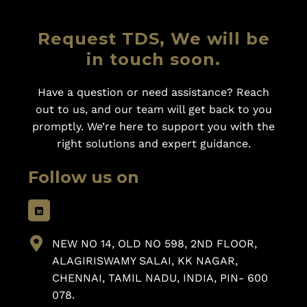
Request TDS, We will be
in touch soon.
Have a question or need assistance? Reach
out to us, and our team will get back to you
promptly. We’re here to support you with the
right solutions and expert guidance.
Follow us on
NEW NO 14, OLD NO 598, 2ND FLOOR,
ALAGIRISWAMY SALAI, KK NAGAR,
CHENNAI, TAMIL NADU, INDIA, PIN- 600
078.