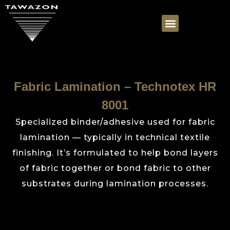
Fabric Lamination – Technotex HR
8001
Specialized binder/adhesive used for fabric
lamination — typically in technical textile
finishing. It’s formulated to help bond layers
of fabric together or bond fabric to other
substrates during lamination processes.