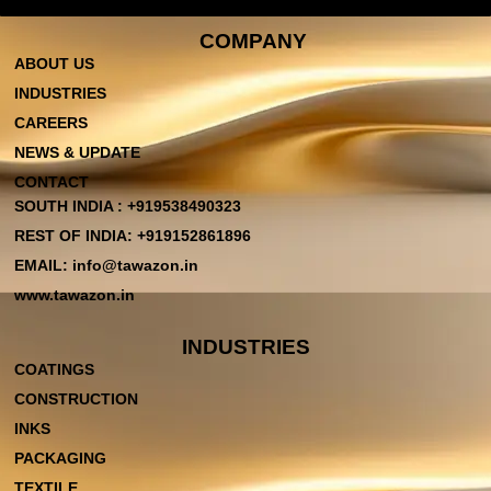
COMPANY
ABOUT US
INDUSTRIES
CAREERS
NEWS & UPDATE
CONTACT
SOUTH INDIA : +919538490323
REST OF INDIA: +919152861896
EMAIL: info@tawazon.in
www.tawazon.in
INDUSTRIES
COATINGS
CONSTRUCTION
INKS
PACKAGING
TEXTILE