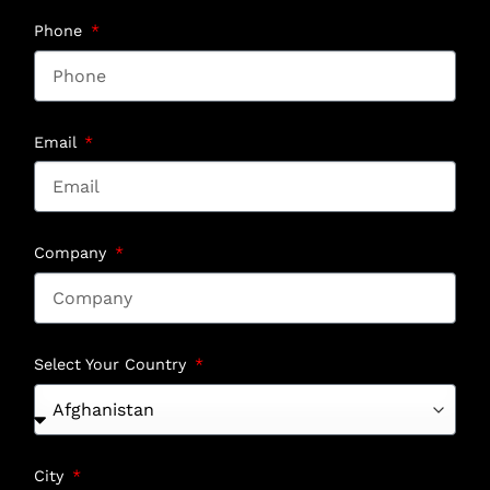
Phone
Email
Company
Select Your Country
City