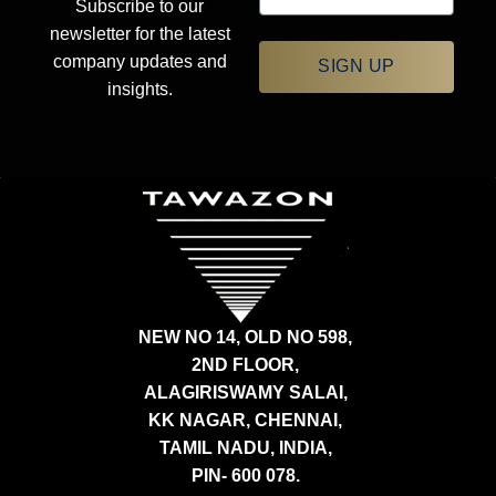
Subscribe to our
newsletter for the latest
company updates and
SIGN UP
insights.
NEW NO 14, OLD NO 598,
2ND FLOOR,
ALAGIRISWAMY SALAI,
KK NAGAR, CHENNAI,
TAMIL NADU, INDIA,
PIN- 600 078.