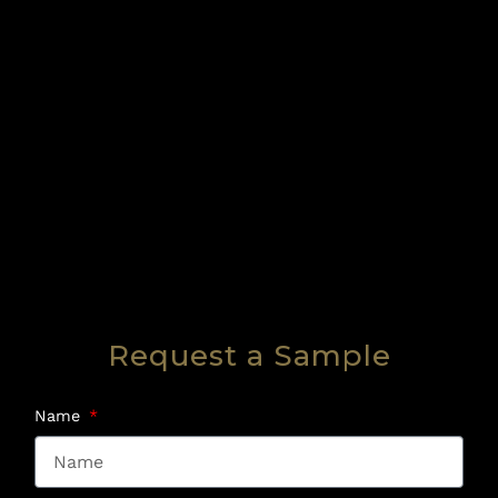
Request a Sample
Name