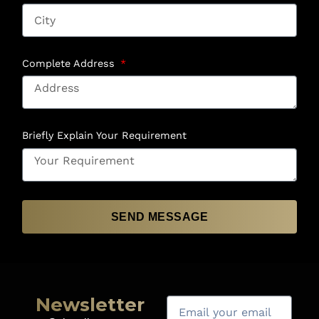
Complete Address
Briefly Explain Your Requirement
SEND MESSAGE
Newsletter