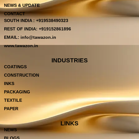
NEWS & UPDATE
CONTACT
SOUTH INDIA : +919538490323
REST OF INDIA: +919152861896
EMAIL: info@tawazon.in
www.tawazon.in
INDUSTRIES
COATINGS
CONSTRUCTION
INKS
PACKAGING
TEXTILE
PAPER
LINKS
NEWS
BLOGS