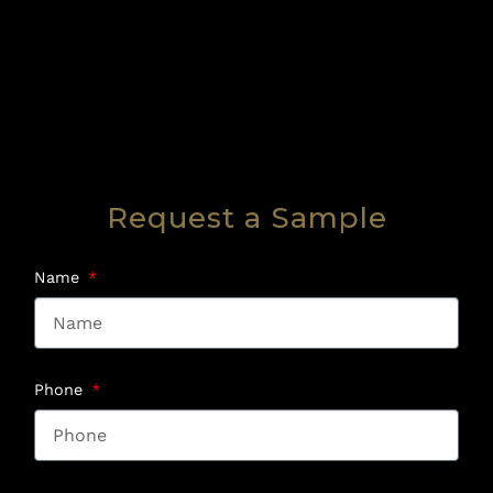
Request a Sample
Name
Phone