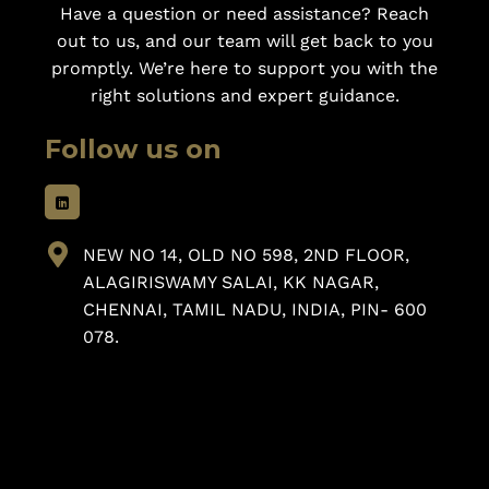
Have a question or need assistance? Reach
out to us, and our team will get back to you
promptly. We’re here to support you with the
right solutions and expert guidance.
Follow us on
NEW NO 14, OLD NO 598, 2ND FLOOR,
ALAGIRISWAMY SALAI, KK NAGAR,
CHENNAI, TAMIL NADU, INDIA, PIN- 600
078.