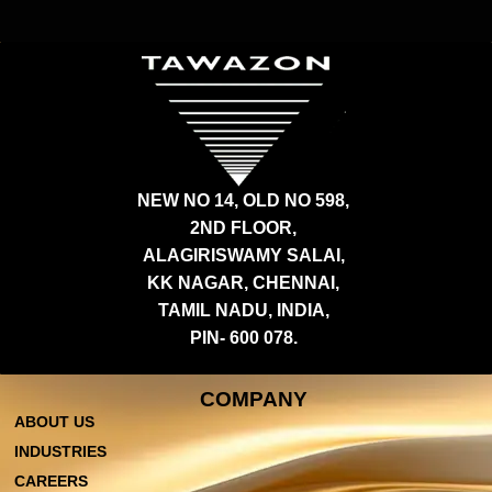
NEW NO 14, OLD NO 598,
2ND FLOOR,
ALAGIRISWAMY SALAI,
KK NAGAR, CHENNAI,
TAMIL NADU, INDIA,
PIN- 600 078.
COMPANY
ABOUT US
INDUSTRIES
CAREERS