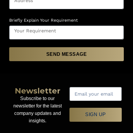
Briefly Explain Your Requirement
SEND MESSAGE
Newsletter
Subscribe to our
newsletter for the latest
company updates and
SIGN UP
insights.