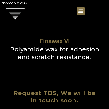
Finawax Vl
Polyamide wax for adhesion
and scratch resistance.
Request TDS, We will be
in touch soon.