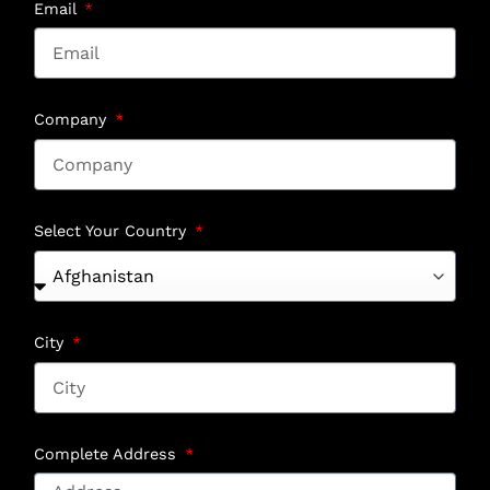
Email
Company
Select Your Country
City
Complete Address