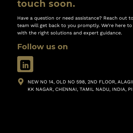
touch soon.
Have a question or need assistance? Reach out to
team will get back to you promptly. We’re here t
with the right solutions and expert guidance.
Follow us on
NEW NO 14, OLD NO 598, 2ND FLOOR, ALAGI
KK NAGAR, CHENNAI, TAMIL NADU, INDIA, PI