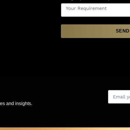
SEND
es and insights.