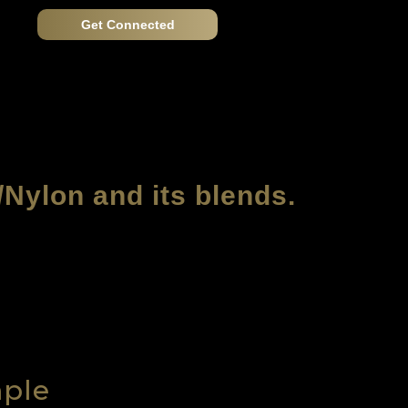
Get Connected
/Nylon and its blends.
mple