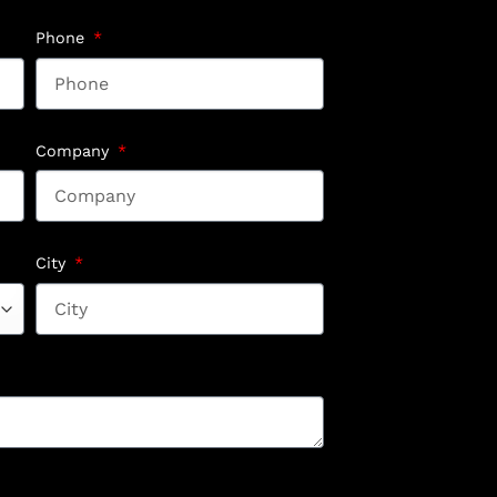
Phone
Company
City