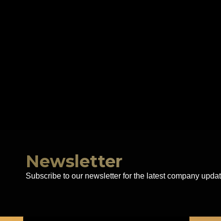
Newsletter
Subscribe to our newsletter for the latest company updat