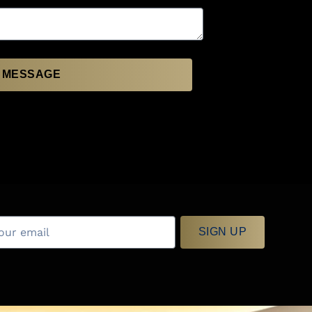
 MESSAGE
SIGN UP