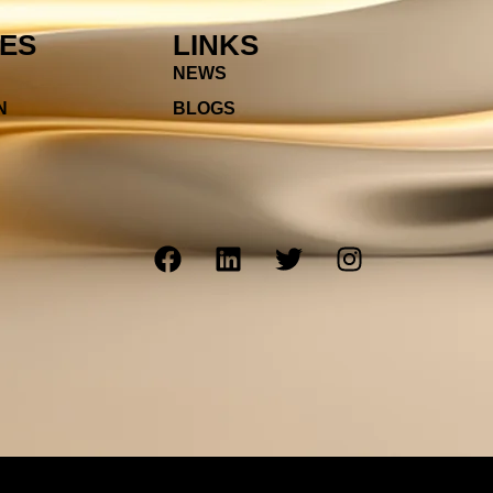
IES
LINKS
NEWS
N
BLOGS