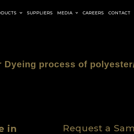
ODUCTS
SUPPLIERS
MEDIA
CAREERS
CONTACT
r Dyeing process of polyester
Request a Sa
e in