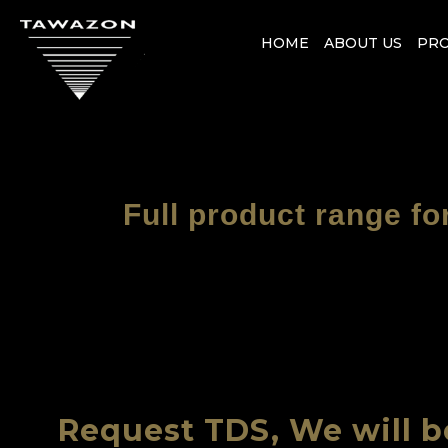
HOME
ABOUT US
PR
Full product range fo
Request TDS, We will b