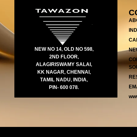
C
AB
IN
CA
NEW NO 14, OLD NO 598,
NE
2ND FLOOR,
CO
ALAGIRISWAMY SALAI,
SOU
KK NAGAR, CHENNAI,
RES
TAMIL NADU, INDIA,
EMA
PIN- 600 078.
www