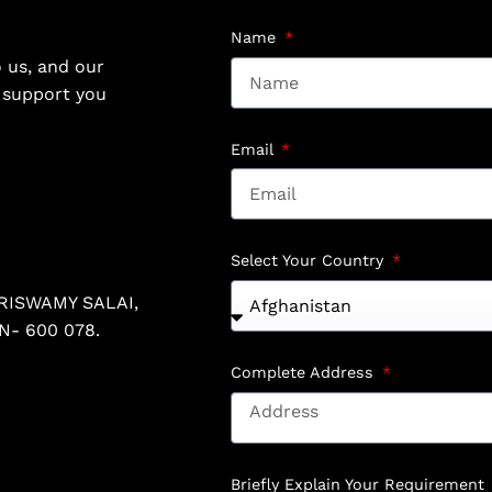
Name
 us, and our
o support you
Email
Select Your Country
RISWAMY SALAI,
N- 600 078.
Complete Address
Briefly Explain Your Requirement