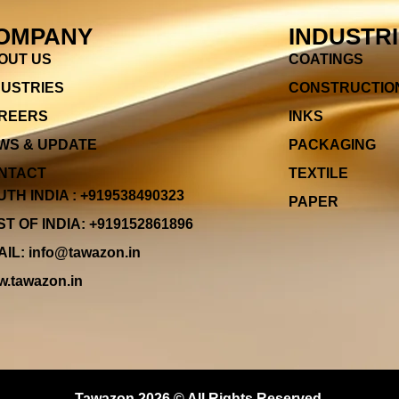
OMPANY
INDUSTR
OUT US
COATINGS
DUSTRIES
CONSTRUCTIO
REERS
INKS
WS & UPDATE
PACKAGING
NTACT
TEXTILE
TH INDIA : +919538490323
PAPER
T OF INDIA: +919152861896
IL: info@tawazon.in
.tawazon.in
Tawazon 2026 © All Rights Reserved.