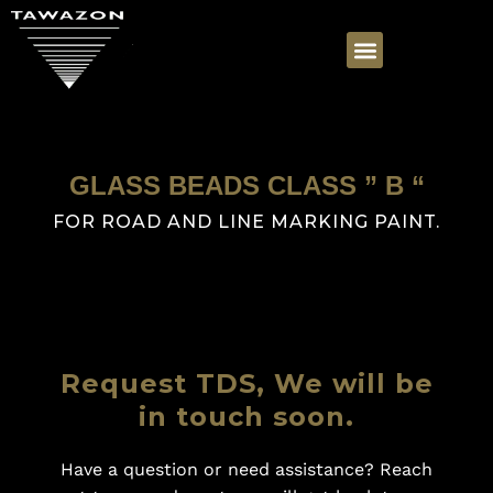
GLASS BEADS CLASS ” B “
FOR ROAD AND LINE MARKING PAINT.
Request TDS, We will be
in touch soon.
Have a question or need assistance? Reach