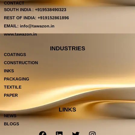
CONTACT
SOUTH INDIA : +919538490323
REST OF INDIA: +919152861896
EMAIL: info@tawazon.in
www.tawazon.in
INDUSTRIES
COATINGS
CONSTRUCTION
INKS
PACKAGING
TEXTILE
PAPER
LINKS
NEWS
BLOGS