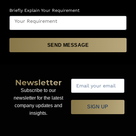
Briefly Explain Your Requirement
SEND MESSAGE
Newsletter
Subscribe to our
newsletter for the latest
company updates and
SIGN UP
insights.