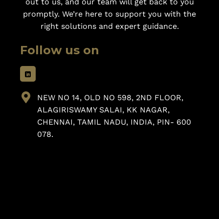
out to us, and our team will get back to you
promptly. We’re here to support you with the
right solutions and expert guidance.
Follow us on
NEW NO 14, OLD NO 598, 2ND FLOOR,
ALAGIRISWAMY SALAI, KK NAGAR,
CHENNAI, TAMIL NADU, INDIA, PIN- 600
078.