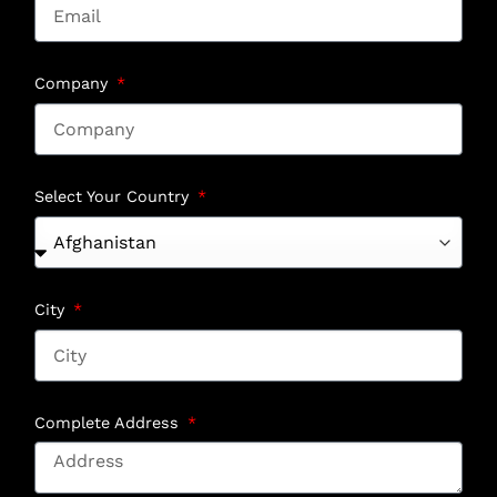
Company
Select Your Country
City
Complete Address