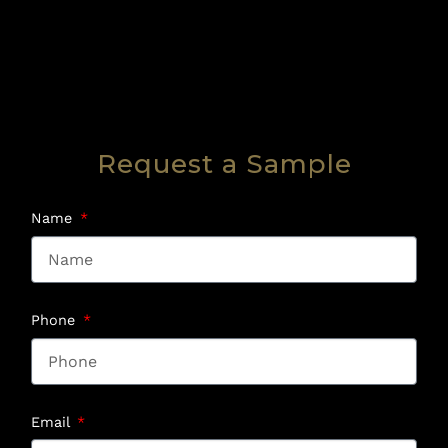
Request a Sample
Name
Phone
Email