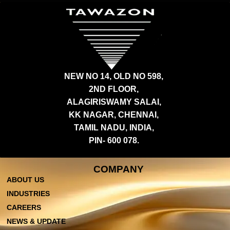
NEW NO 14, OLD NO 598,
2ND FLOOR,
ALAGIRISWAMY SALAI,
KK NAGAR, CHENNAI,
TAMIL NADU, INDIA,
PIN- 600 078.
COMPANY
ABOUT US
INDUSTRIES
CAREERS
NEWS & UPDATE