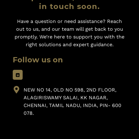
in touch soon.
Have a question or need assistance? Reach
out to us, and our team will get back to you
promptly. We’re here to support you with the
right solutions and expert guidance.
Follow us on
NEW NO 14, OLD NO 598, 2ND FLOOR,
ALAGIRISWAMY SALAI, KK NAGAR,
CHENNAI, TAMIL NADU, INDIA, PIN- 600
078.