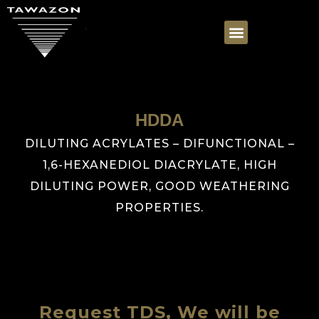
HDDA
DILUTING ACRYLATES – DIFUNCTIONAL –
1,6-HEXANEDIOL DIACRYLATE, HIGH
DILUTING POWER, GOOD WEATHERING
PROPERTIES.
Request TDS, We will be