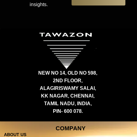
insights.
NEW NO 14, OLD NO 598,
2ND FLOOR,
ALAGIRISWAMY SALAI,
KK NAGAR, CHENNAI,
TAMIL NADU, INDIA,
PIN- 600 078.
COMPANY
ABOUT US