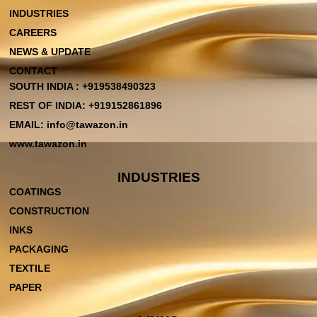
INDUSTRIES
CAREERS
NEWS & UPDATE
CONTACT
SOUTH INDIA : +919538490323
REST OF INDIA: +919152861896
EMAIL: info@tawazon.in
www.tawazon.in
INDUSTRIES
COATINGS
CONSTRUCTION
INKS
PACKAGING
TEXTILE
PAPER