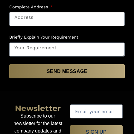
Complete Address
Briefly Explain Your Requirement
SEND MESSAGE
Newsletter
Subscribe to our
newsletter for the latest
company updates and
SIGN UP