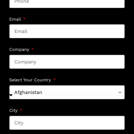
Email
Company
Select Your Country
City