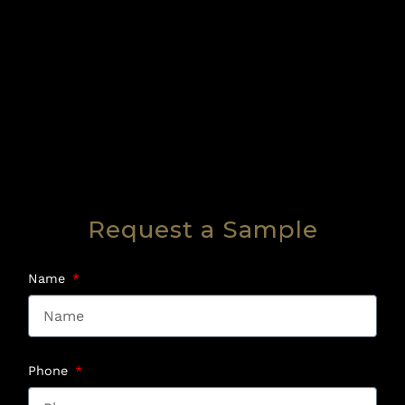
Request a Sample
Name
Phone