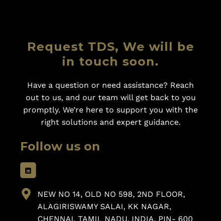
Request TDS, We will be
in touch soon.
Have a question or need assistance? Reach
out to us, and our team will get back to you
promptly. We’re here to support you with the
right solutions and expert guidance.
Follow us on
NEW NO 14, OLD NO 598, 2ND FLOOR,
ALAGIRISWAMY SALAI, KK NAGAR,
CHENNAI, TAMIL NADU, INDIA, PIN- 600