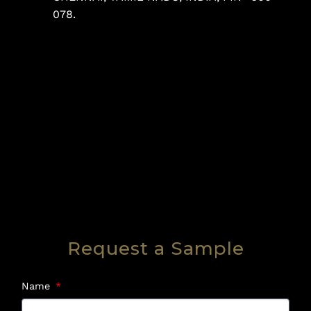
078.
Request a Sample
Name