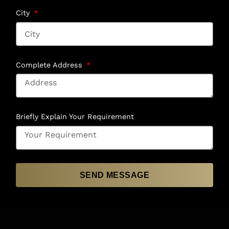
City
Complete Address
Briefly Explain Your Requirement
SEND MESSAGE