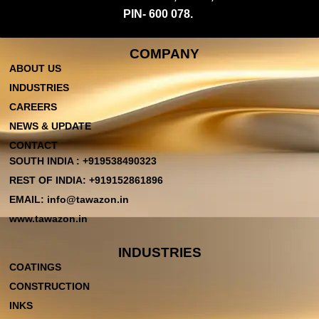
PIN- 600 078.
COMPANY
ABOUT US
INDUSTRIES
CAREERS
NEWS & UPDATE
CONTACT
SOUTH INDIA : +919538490323
REST OF INDIA: +919152861896
EMAIL: info@tawazon.in
www.tawazon.in
INDUSTRIES
COATINGS
CONSTRUCTION
INKS