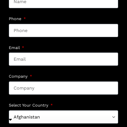
Phone
Email
Company
Select Your Country