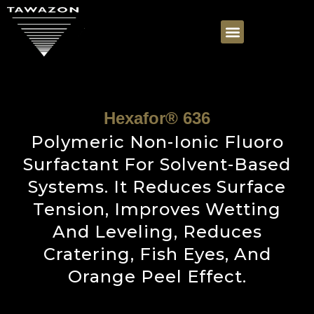
Hexafor® 636
Polymeric Non-Ionic Fluoro
Surfactant For Solvent-Based
Systems. It Reduces Surface
Tension, Improves Wetting
And Leveling, Reduces
Cratering, Fish Eyes, And
Orange Peel Effect.