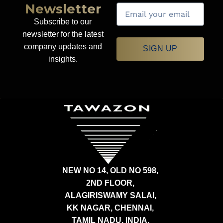
Newsletter
Subscribe to our
newsletter for the latest
company updates and
SIGN UP
insights.
NEW NO 14, OLD NO 598,
2ND FLOOR,
ALAGIRISWAMY SALAI,
KK NAGAR, CHENNAI,
TAMIL NADU, INDIA,