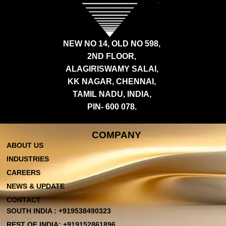
NEW NO 14, OLD NO 598,
2ND FLOOR,
ALAGIRISWAMY SALAI,
KK NAGAR, CHENNAI,
TAMIL NADU, INDIA,
PIN- 600 078.
COMPANY
ABOUT US
INDUSTRIES
CAREERS
NEWS & UPDATE
CONTACT
SOUTH INDIA : +919538490323
REST OF INDIA: +919152861896