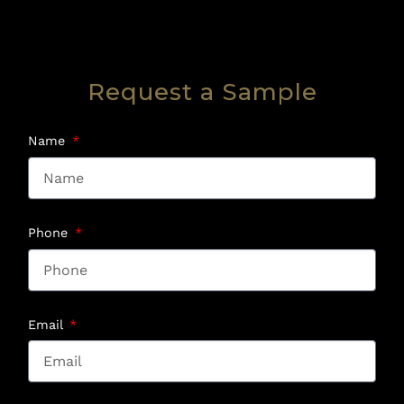
Request a Sample
Name
Phone
Email