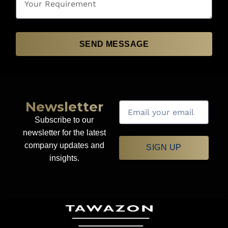
SEND MESSAGE
Newsletter
Subscribe to our
newsletter for the latest
company updates and
SIGN UP
insights.