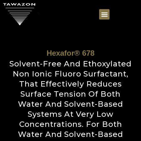
Hexafor® 678
Solvent-Free And Ethoxylated
Non Ionic Fluoro Surfactant,
That Effectively Reduces
Surface Tension Of Both
Water And Solvent-Based
Systems At Very Low
Concentrations. For Both
Water And Solvent-Based