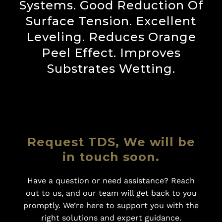
Systems. Good Reduction Of
Surface Tension. Excellent
Leveling. Reduces Orange
Peel Effect. Improves
Substrates Wetting.
Request TDS, We will be
in touch soon.
Have a question or need assistance? Reach
out to us, and our team will get back to you
promptly. We’re here to support you with the
right solutions and expert guidance.