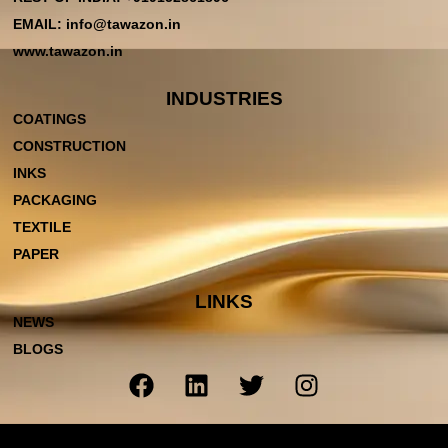
EMAIL: info@tawazon.in
www.tawazon.in
INDUSTRIES
COATINGS
CONSTRUCTION
INKS
PACKAGING
TEXTILE
PAPER
LINKS
NEWS
BLOGS