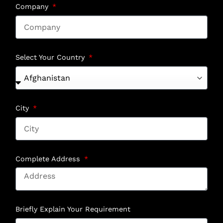
Company
Select Your Country
City
Complete Address
Briefly Explain Your Requirement