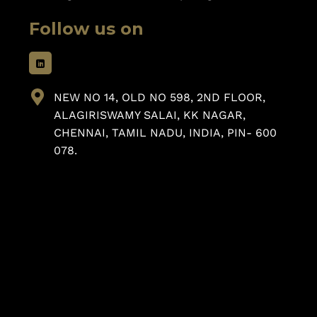
Follow us on
NEW NO 14, OLD NO 598, 2ND FLOOR,
ALAGIRISWAMY SALAI, KK NAGAR,
CHENNAI, TAMIL NADU, INDIA, PIN- 600
078.