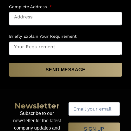
Complete Address
Briefly Explain Your Requirement
SEND MESSAGE
Newsletter
Subscribe to our
newsletter for the latest
company updates and
SIGN UP