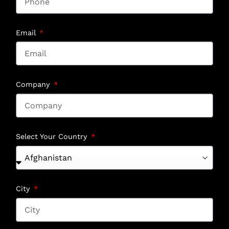
Email
Company
Select Your Country
City