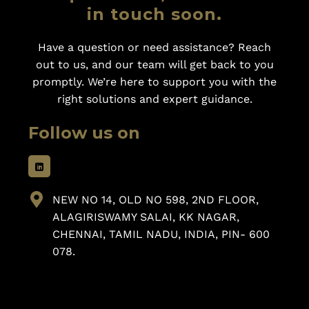
in touch soon.
Have a question or need assistance? Reach
out to us, and our team will get back to you
promptly. We’re here to support you with the
right solutions and expert guidance.
Follow us on
NEW NO 14, OLD NO 598, 2ND FLOOR,
ALAGIRISWAMY SALAI, KK NAGAR,
CHENNAI, TAMIL NADU, INDIA, PIN- 600
078.