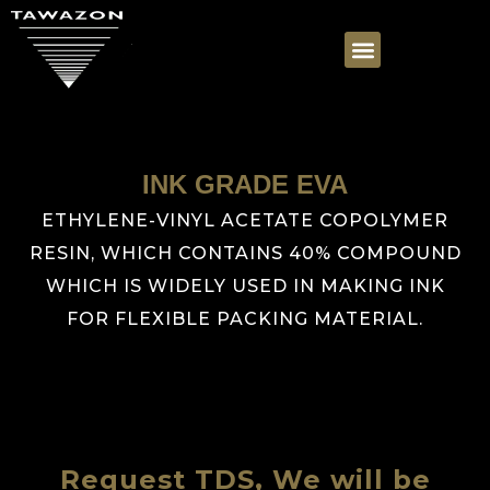
INK GRADE EVA
ETHYLENE-VINYL ACETATE COPOLYMER
RESIN, WHICH CONTAINS 40% COMPOUND
WHICH IS WIDELY USED IN MAKING INK
FOR FLEXIBLE PACKING MATERIAL.
Request TDS, We will be