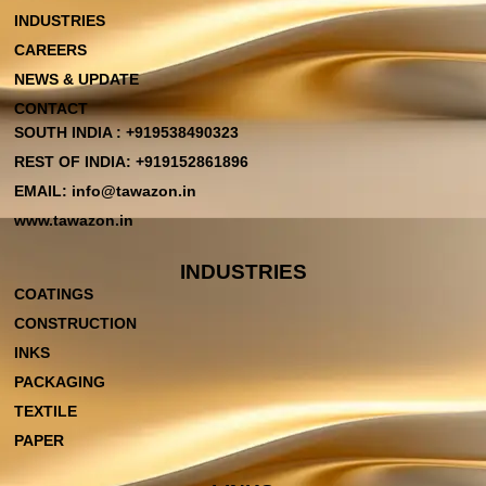
INDUSTRIES
CAREERS
NEWS & UPDATE
CONTACT
SOUTH INDIA : +919538490323
REST OF INDIA: +919152861896
EMAIL: info@tawazon.in
www.tawazon.in
INDUSTRIES
COATINGS
CONSTRUCTION
INKS
PACKAGING
TEXTILE
PAPER