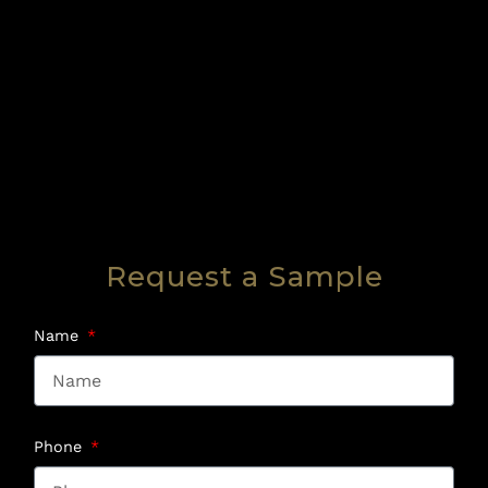
Request a Sample
Name
Phone