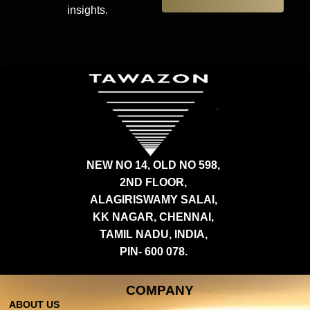
insights.
NEW NO 14, OLD NO 598,
2ND FLOOR,
ALAGIRISWAMY SALAI,
KK NAGAR, CHENNAI,
TAMIL NADU, INDIA,
PIN- 600 078.
COMPANY
ABOUT US