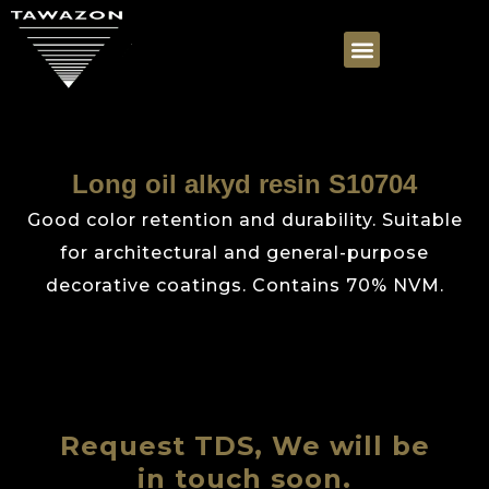
Long oil alkyd resin S10704
Good color retention and durability. Suitable
for architectural and general-purpose
decorative coatings. Contains 70% NVM.
Request TDS, We will be
in touch soon.