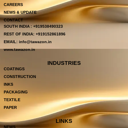
CAREERS
NEWS & UPDATE
CONTACT
SOUTH INDIA : +919538490323
REST OF INDIA: +919152861896
EMAIL: info@tawazon.in
www.tawazon.in
INDUSTRIES
COATINGS
CONSTRUCTION
INKS
PACKAGING
TEXTILE
PAPER
LINKS
NEWS