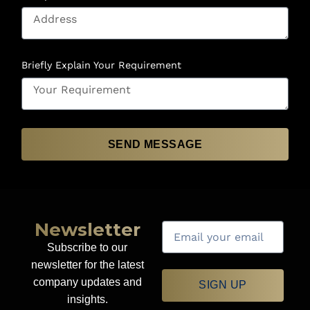
Briefly Explain Your Requirement
SEND MESSAGE
Newsletter
Subscribe to our
newsletter for the latest
company updates and
SIGN UP
insights.