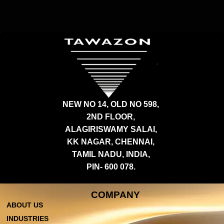
NEW NO 14, OLD NO 598,
2ND FLOOR,
ALAGIRISWAMY SALAI,
KK NAGAR, CHENNAI,
TAMIL NADU, INDIA,
PIN- 600 078.
COMPANY
ABOUT US
INDUSTRIES