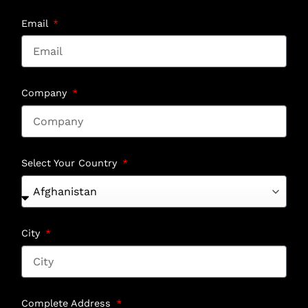
Email
Company
Select Your Country
City
Complete Address