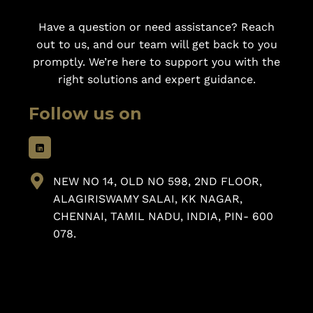
Have a question or need assistance? Reach
out to us, and our team will get back to you
promptly. We’re here to support you with the
right solutions and expert guidance.
Follow us on
NEW NO 14, OLD NO 598, 2ND FLOOR,
ALAGIRISWAMY SALAI, KK NAGAR,
CHENNAI, TAMIL NADU, INDIA, PIN- 600
078.