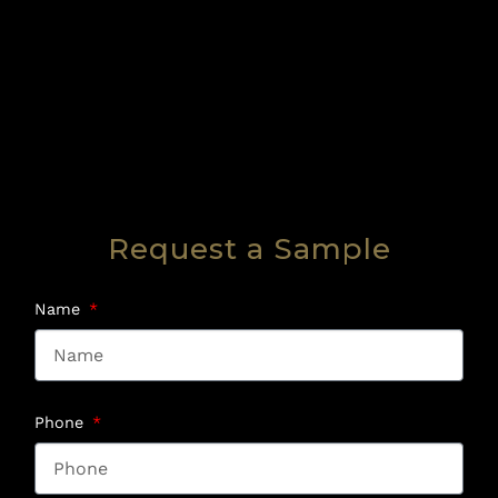
Request a Sample
Name
Phone