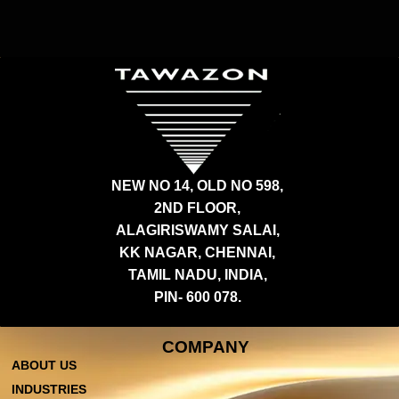
NEW NO 14, OLD NO 598,
2ND FLOOR,
ALAGIRISWAMY SALAI,
KK NAGAR, CHENNAI,
TAMIL NADU, INDIA,
PIN- 600 078.
COMPANY
ABOUT US
INDUSTRIES