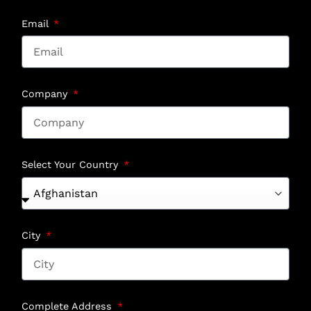
Email
Company
Select Your Country
City
Complete Address