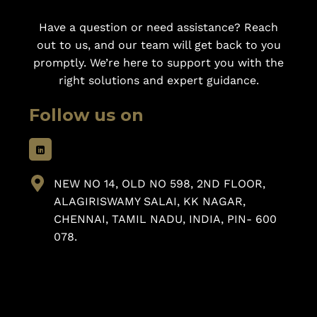
Have a question or need assistance? Reach
out to us, and our team will get back to you
promptly. We’re here to support you with the
right solutions and expert guidance.
Follow us on
NEW NO 14, OLD NO 598, 2ND FLOOR,
ALAGIRISWAMY SALAI, KK NAGAR,
CHENNAI, TAMIL NADU, INDIA, PIN- 600
078.