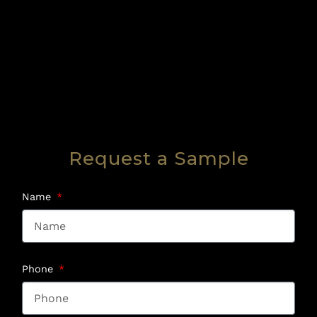
Request a Sample
Name
Phone