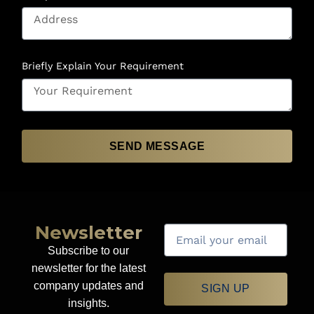
Briefly Explain Your Requirement
SEND MESSAGE
Newsletter
Subscribe to our
newsletter for the latest
company updates and
SIGN UP
insights.