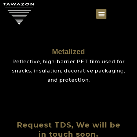
Metalized
Reflective, high-barrier PET film used for
snacks, insulation, decorative packaging,
and protection.
Request TDS, We will be
in touch soon.