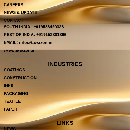
CAREERS
NEWS & UPDATE
CONTACT
SOUTH INDIA : +919538490323
REST OF INDIA: +919152861896
EMAIL: info@tawazon.in
www.tawazon.in
INDUSTRIES
COATINGS
CONSTRUCTION
INKS
PACKAGING
TEXTILE
PAPER
LINKS
NEWS