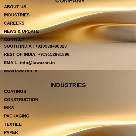
COMPANY
ABOUT US
INDUSTRIES
CAREERS
NEWS & UPDATE
CONTACT
SOUTH INDIA : +919538490323
REST OF INDIA: +919152861896
EMAIL: info@tawazon.in
www.tawazon.in
INDUSTRIES
COATINGS
CONSTRUCTION
INKS
PACKAGING
TEXTILE
PAPER