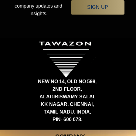
company updates and
SIGN UP
insights.
NEW NO 14, OLD NO 598,
2ND FLOOR,
ALAGIRISWAMY SALAI,
KK NAGAR, CHENNAI,
TAMIL NADU, INDIA,
PIN- 600 078.