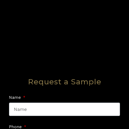
Request a Sample
Name
Phone