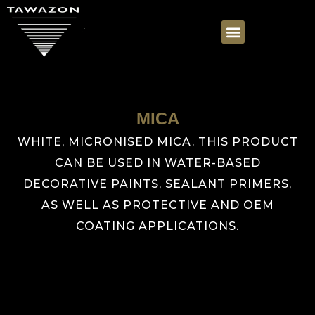
MICA
WHITE, MICRONISED MICA. THIS PRODUCT
CAN BE USED IN WATER-BASED
DECORATIVE PAINTS, SEALANT PRIMERS,
AS WELL AS PROTECTIVE AND OEM
COATING APPLICATIONS.