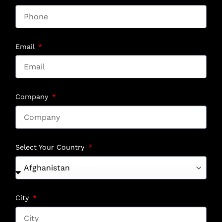
Email
Company
Select Your Country
City