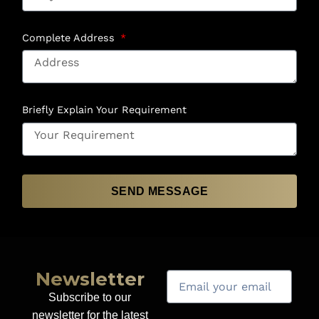
Complete Address
Briefly Explain Your Requirement
SEND MESSAGE
Newsletter
Subscribe to our
newsletter for the latest