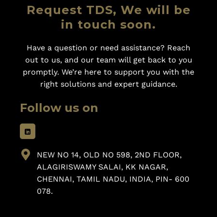
Request TDS, We will be
in touch soon.
Have a question or need assistance? Reach
out to us, and our team will get back to you
promptly. We’re here to support you with the
right solutions and expert guidance.
Follow us on
NEW NO 14, OLD NO 598, 2ND FLOOR,
ALAGIRISWAMY SALAI, KK NAGAR,
CHENNAI, TAMIL NADU, INDIA, PIN- 600
078.