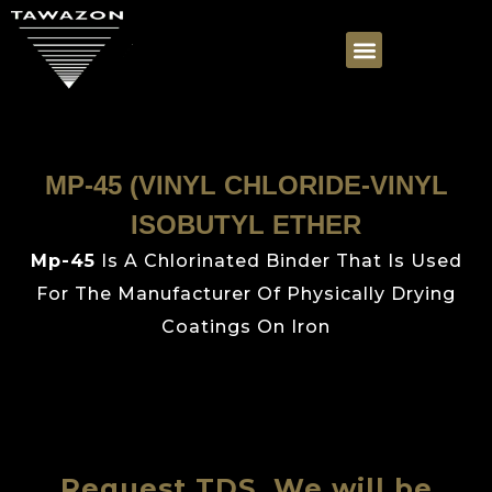
MP-45 (VINYL CHLORIDE-VINYL
ISOBUTYL ETHER
Mp-45
Is A Chlorinated Binder That Is Used
For The Manufacturer Of Physically Drying
Coatings On Iron
Request TDS, We will be