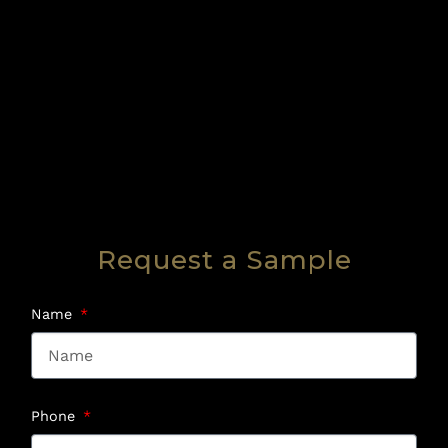
Request a Sample
Name
Phone