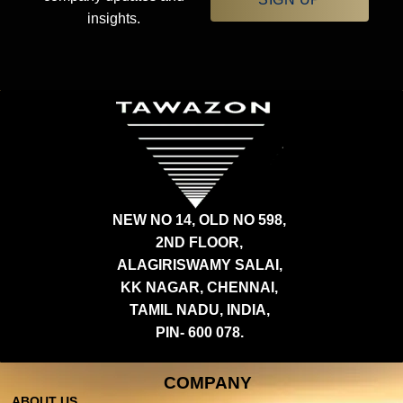
insights.
NEW NO 14, OLD NO 598,
2ND FLOOR,
ALAGIRISWAMY SALAI,
KK NAGAR, CHENNAI,
TAMIL NADU, INDIA,
PIN- 600 078.
COMPANY
ABOUT US