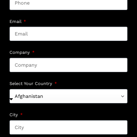
Email
Company
Select Your Country
City