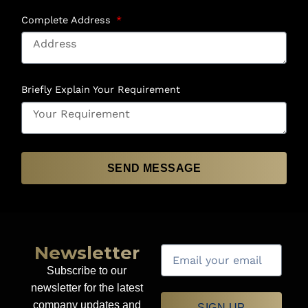
Complete Address
Briefly Explain Your Requirement
SEND MESSAGE
Newsletter
Subscribe to our
newsletter for the latest
company updates and
SIGN UP