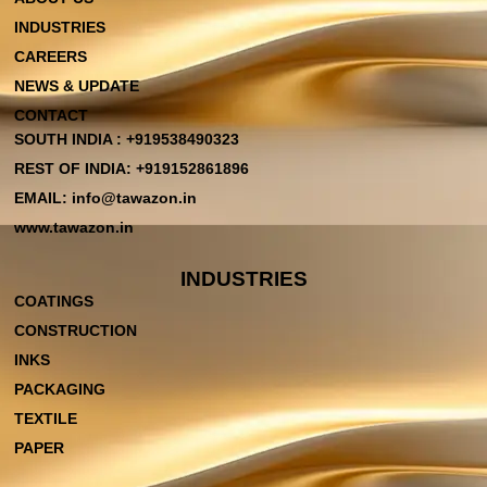
INDUSTRIES
CAREERS
NEWS & UPDATE
CONTACT
SOUTH INDIA : +919538490323
REST OF INDIA: +919152861896
EMAIL: info@tawazon.in
www.tawazon.in
INDUSTRIES
COATINGS
CONSTRUCTION
INKS
PACKAGING
TEXTILE
PAPER