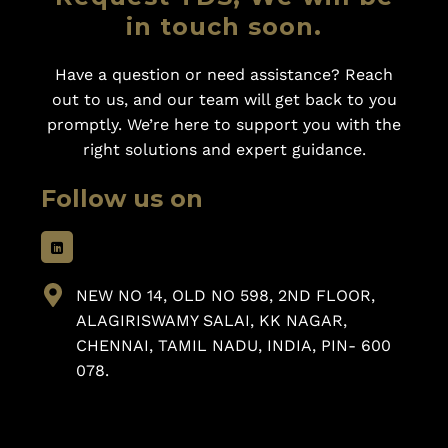
in touch soon.
Have a question or need assistance? Reach
out to us, and our team will get back to you
promptly. We’re here to support you with the
right solutions and expert guidance.
Follow us on
NEW NO 14, OLD NO 598, 2ND FLOOR,
ALAGIRISWAMY SALAI, KK NAGAR,
CHENNAI, TAMIL NADU, INDIA, PIN- 600
078.