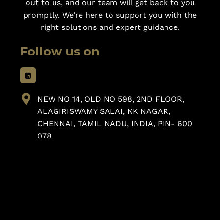
out to us, and our team will get back to you
promptly. We’re here to support you with the
right solutions and expert guidance.
Follow us on
NEW NO 14, OLD NO 598, 2ND FLOOR,
ALAGIRISWAMY SALAI, KK NAGAR,
CHENNAI, TAMIL NADU, INDIA, PIN- 600
078.