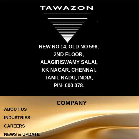
NEW NO 14, OLD NO 598,
2ND FLOOR,
ALAGIRISWAMY SALAI,
KK NAGAR, CHENNAI,
TAMIL NADU, INDIA,
PIN- 600 078.
COMPANY
ABOUT US
INDUSTRIES
CAREERS
NEWS & UPDATE