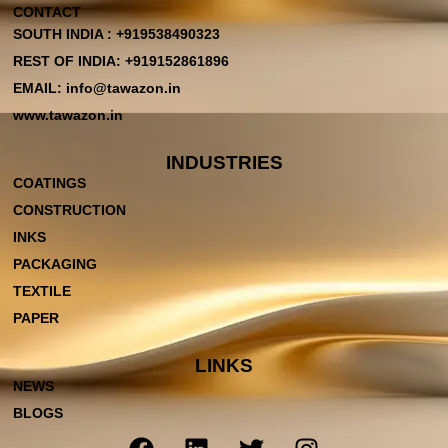
CONTACT
SOUTH INDIA : +919538490323
REST OF INDIA: +919152861896
EMAIL: info@tawazon.in
www.tawazon.in
INDUSTRIES
COATINGS
CONSTRUCTION
INKS
PACKAGING
TEXTILE
PAPER
LINKS
NEWS
BLOGS