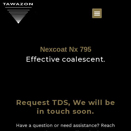
Nexcoat Nx 795
Effective coalescent.
Request TDS, We will be
in touch soon.
Have a question or need assistance? Reach