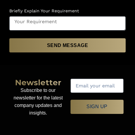
Briefly Explain Your Requirement
SEND MESSAGE
Newsletter
Subscribe to our
newsletter for the latest
company updates and
SIGN UP
insights.