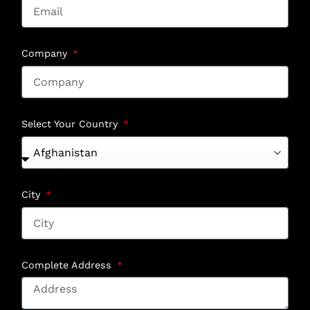
Company
Select Your Country
City
Complete Address