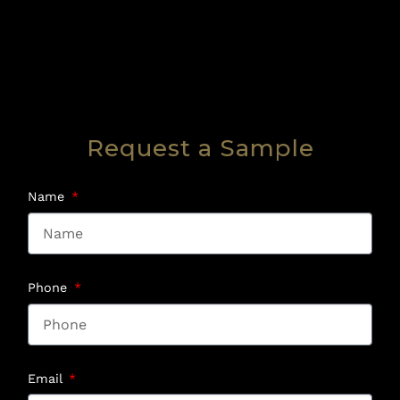
Request a Sample
Name
Phone
Email