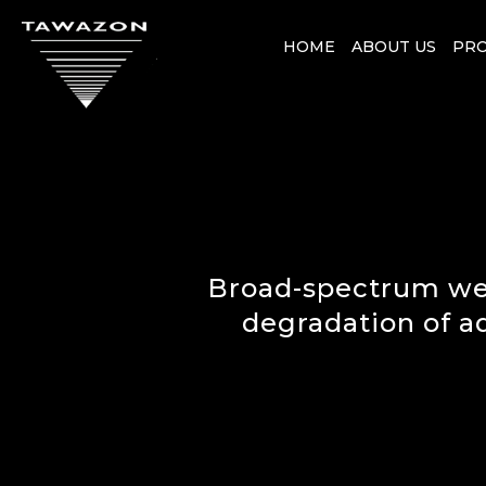
HOME
ABOUT US
PR
Broad-spectrum wet
degradation of a