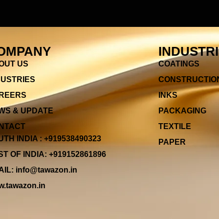
OMPANY
INDUSTR
OUT US
COATINGS
DUSTRIES
CONSTRUCTIO
REERS
INKS
WS & UPDATE
PACKAGING
NTACT
TEXTILE
TH INDIA : +919538490323
PAPER
T OF INDIA: +919152861896
IL: info@tawazon.in
.tawazon.in