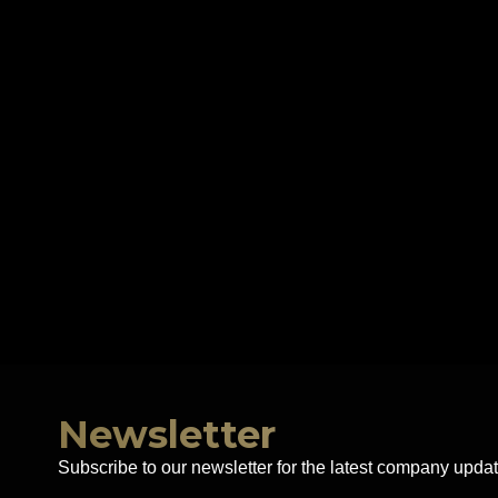
Newsletter
Subscribe to our newsletter for the latest company updat