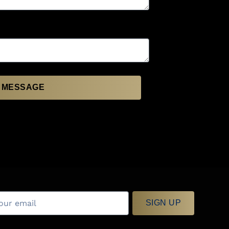
 MESSAGE
SIGN UP