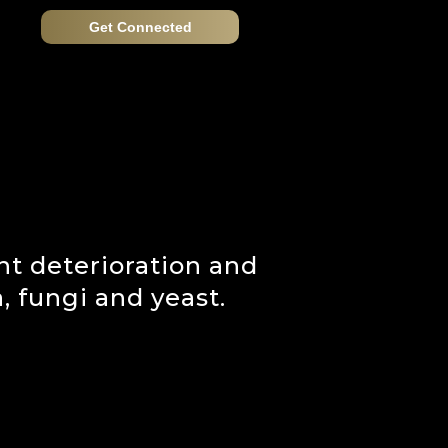
Get Connected
t deterioration and
 fungi and yeast.