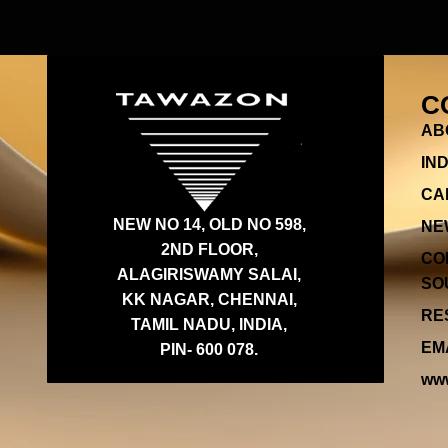
C
AB
IN
CA
NEW NO 14, OLD NO 598,
NE
2ND FLOOR,
CO
ALAGIRISWAMY SALAI,
SOU
KK NAGAR, CHENNAI,
RES
TAMIL NADU, INDIA,
EMA
PIN- 600 078.
www