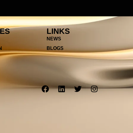
IES
LINKS
NEWS
N
BLOGS