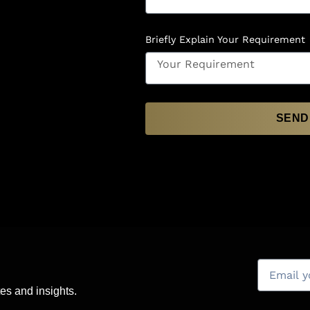
Briefly Explain Your Requirement
SEND
es and insights.