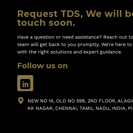
Request TDS, We will b
touch soon.
Have a question or need assistance? Reach out to
team will get back to you promptly. We’re here t
with the right solutions and expert guidance.
Follow us on
NEW NO 14, OLD NO 598, 2ND FLOOR, ALAGI
KK NAGAR, CHENNAI, TAMIL NADU, INDIA, PI