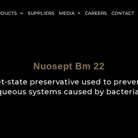
ODUCTS
SUPPLIERS
MEDIA
CAREERS
CONTACT
Nuosept Bm 22
-state preservative used to preven
queous systems caused by bacteria,