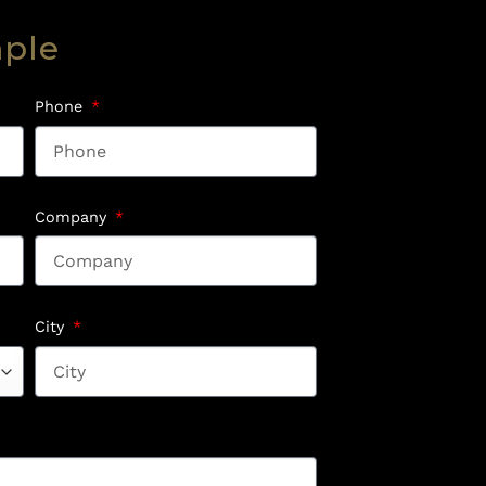
mple
Phone
Company
City