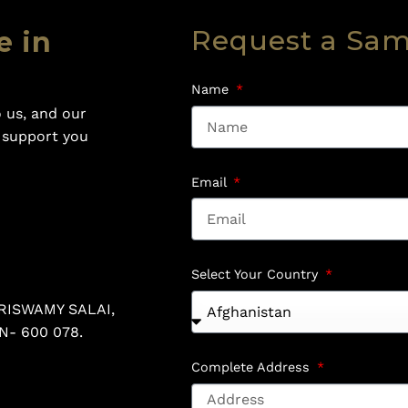
Request a Sa
e in
Name
 us, and our
o support you
Email
Select Your Country
RISWAMY SALAI,
N- 600 078.
Complete Address