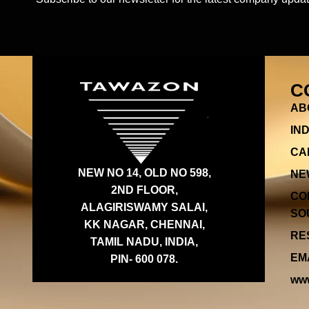
C
AB
IN
CA
NEW NO 14, OLD NO 598,
NE
2ND FLOOR,
CO
ALAGIRISWAMY SALAI,
SOU
KK NAGAR, CHENNAI,
RES
TAMIL NADU, INDIA,
EMA
PIN- 600 078.
www