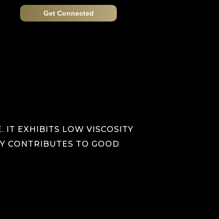
Get Connected
 IT EXHIBITS LOW VISCOSITY
ITY CONTRIBUTES TO GOOD