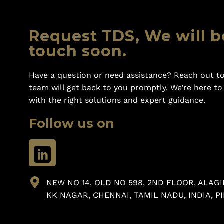
Request TDS, We will b
touch soon.
Have a question or need assistance? Reach out to
team will get back to you promptly. We’re here t
with the right solutions and expert guidance.
Follow us on
NEW NO 14, OLD NO 598, 2ND FLOOR, ALAGI
KK NAGAR, CHENNAI, TAMIL NADU, INDIA, PI