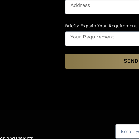
Briefly Explain Your Requirement
SEND
es and insights.