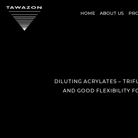
HOME
ABOUT US
PR
DILUTING ACRYLATES – TRIF
AND GOOD FLEXIBILITY F