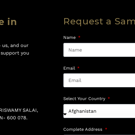
Request a Sa
e in
Name
 us, and our
o support you
Email
Select Your Country
RISWAMY SALAI,
N- 600 078.
Complete Address