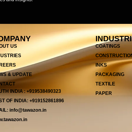
OMPANY
INDUSTR
OUT US
COATINGS
DUSTRIES
CONSTRUCTIO
REERS
INKS
WS & UPDATE
PACKAGING
NTACT
TEXTILE
TH INDIA : +919538490323
PAPER
T OF INDIA: +919152861896
IL: info@tawazon.in
.tawazon.in