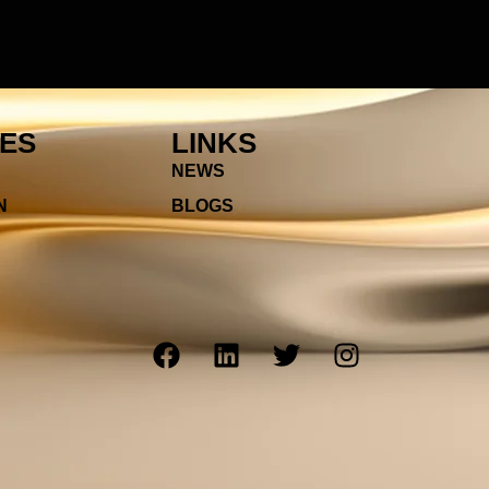
IES
LINKS
NEWS
N
BLOGS