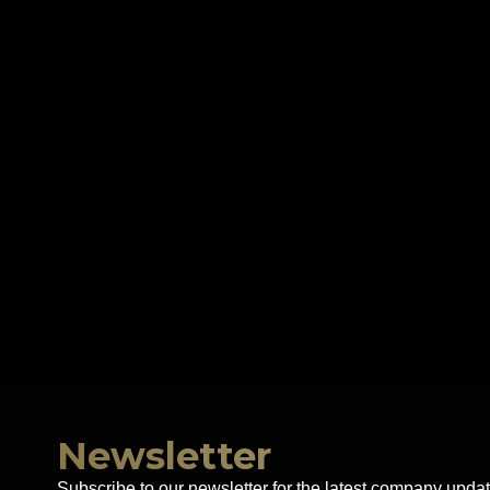
Newsletter
Subscribe to our newsletter for the latest company updat