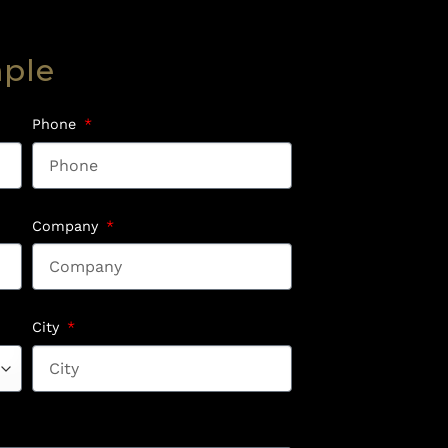
mple
Phone
Company
City