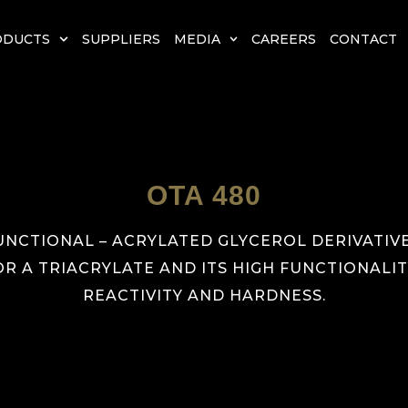
ODUCTS
SUPPLIERS
MEDIA
CAREERS
CONTACT
OTA 480
UNCTIONAL – ACRYLATED GLYCEROL DERIVATIVE.
OR A TRIACRYLATE AND ITS HIGH FUNCTIONAL
REACTIVITY AND HARDNESS.