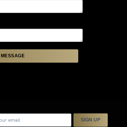
 MESSAGE
SIGN UP