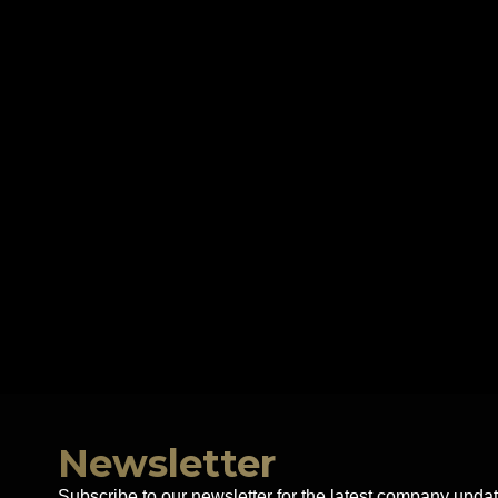
Newsletter
Subscribe to our newsletter for the latest company updat