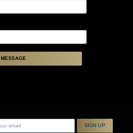
 MESSAGE
SIGN UP