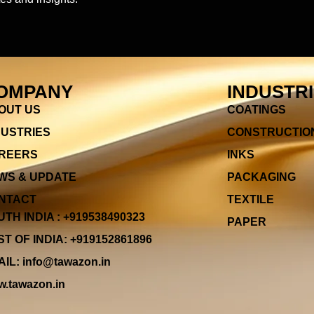
OMPANY
INDUSTR
OUT US
COATINGS
DUSTRIES
CONSTRUCTIO
REERS
INKS
WS & UPDATE
PACKAGING
NTACT
TEXTILE
TH INDIA : +919538490323
PAPER
T OF INDIA: +919152861896
IL: info@tawazon.in
.tawazon.in