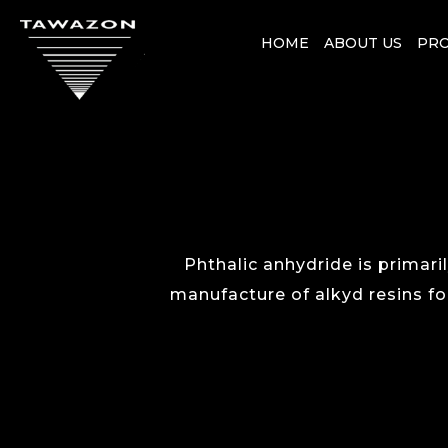
HOME
ABOUT US
PR
Phthalic anhydride is primaril
manufacture of alkyd resins for