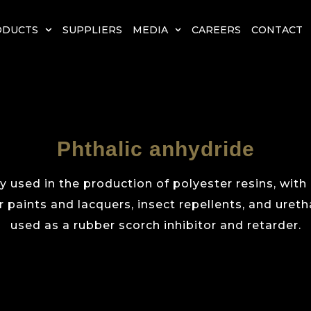
ODUCTS
SUPPLIERS
MEDIA
CAREERS
CONTACT
Phthalic anhydride
y used in the production of polyester resins, with
 paints and lacquers, insect repellents, and uretha
used as a rubber scorch inhibitor and retarder.