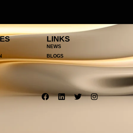
IES
LINKS
NEWS
N
BLOGS