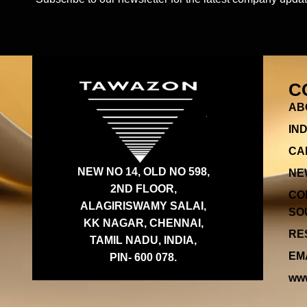
C
AB
IN
CA
NEW NO 14, OLD NO 598,
NE
2ND FLOOR,
CO
ALAGIRISWAMY SALAI,
SOU
KK NAGAR, CHENNAI,
RES
TAMIL NADU, INDIA,
EMA
PIN- 600 078.
www