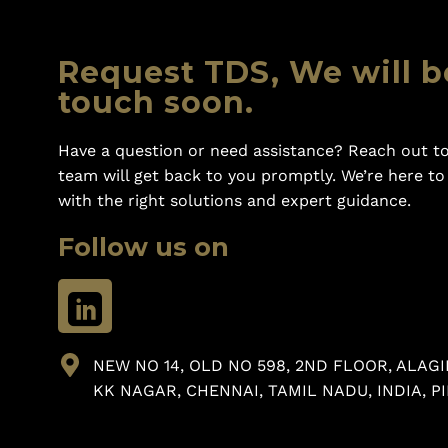
Request TDS, We will b
touch soon.
Have a question or need assistance? Reach out to
team will get back to you promptly. We’re here t
with the right solutions and expert guidance.
Follow us on
NEW NO 14, OLD NO 598, 2ND FLOOR, ALAGI
KK NAGAR, CHENNAI, TAMIL NADU, INDIA, PI