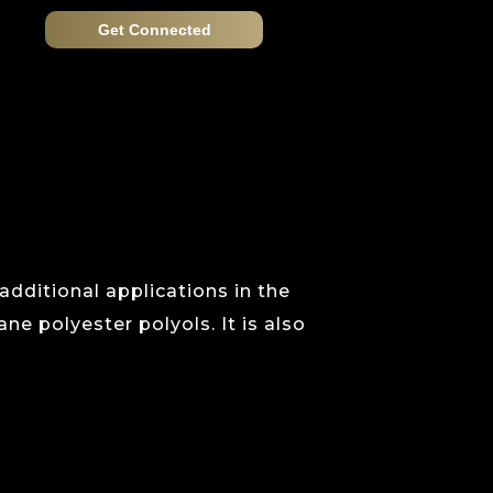
Get Connected
 additional applications in the
ne polyester polyols. It is also