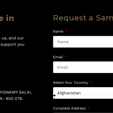
Request a Sa
e in
Name
 us, and our
o support you
Email
Select Your Country
RISWAMY SALAI,
N- 600 078.
Complete Address