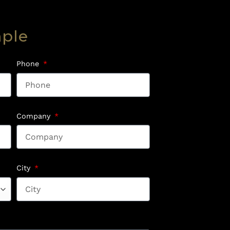
mple
Phone
Company
City