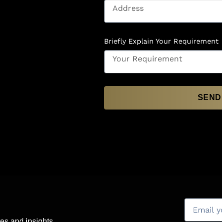
Briefly Explain Your Requirement
SEND
es and insights.