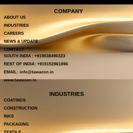
COMPANY
ABOUT US
INDUSTRIES
CAREERS
NEWS & UPDATE
CONTACT
SOUTH INDIA : +919538490323
REST OF INDIA: +919152861896
EMAIL: info@tawazon.in
www.tawazon.in
INDUSTRIES
COATINGS
CONSTRUCTION
INKS
PACKAGING
TEXTILE