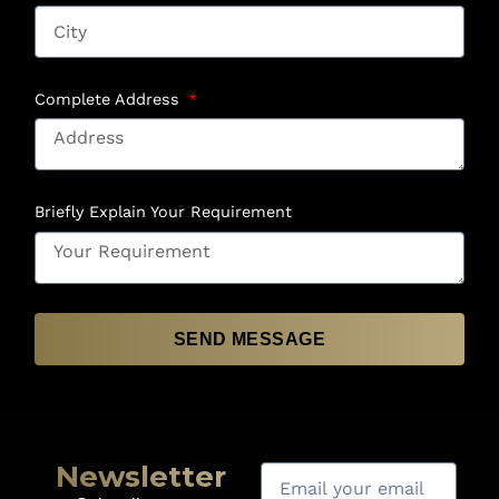
Complete Address
Briefly Explain Your Requirement
SEND MESSAGE
Newsletter