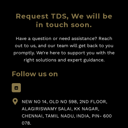
Request TDS, We will be
in touch soon.
Have a question or need assistance? Reach
out to us, and our team will get back to you
promptly. We’re here to support you with the
right solutions and expert guidance.
Follow us on
NEW NO 14, OLD NO 598, 2ND FLOOR,
ALAGIRISWAMY SALAI, KK NAGAR,
CHENNAI, TAMIL NADU, INDIA, PIN- 600
078.