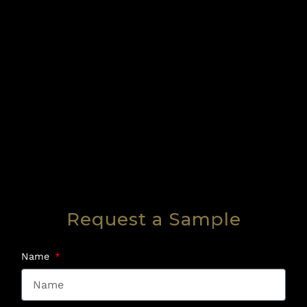
Request a Sample
Name