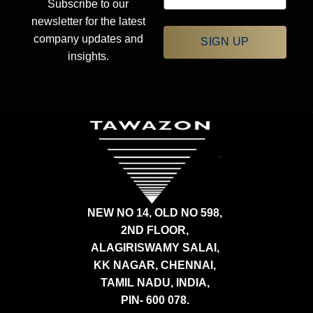
Subscribe to our
newsletter for the latest
company updates and
SIGN UP
insights.
NEW NO 14, OLD NO 598,
2ND FLOOR,
ALAGIRISWAMY SALAI,
KK NAGAR, CHENNAI,
TAMIL NADU, INDIA,
PIN- 600 078.