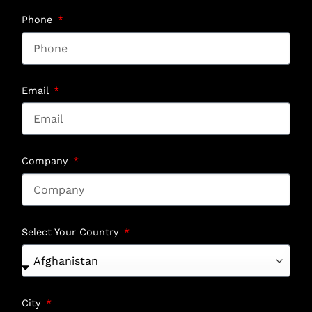
Phone
Email
Company
Select Your Country
City