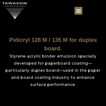
Pidicryl 128 M / 135 M for duplex
board.
Styrene-acrylic binder emulsion specially
developed for paperboard coating—
particularly duplex board—used in the paper
and board coating industry to enhance
surface performance.