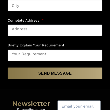
Complete Address
Briefly Explain Your Requirement
SEND MESSAGE
Newsletter
Subscribe to our