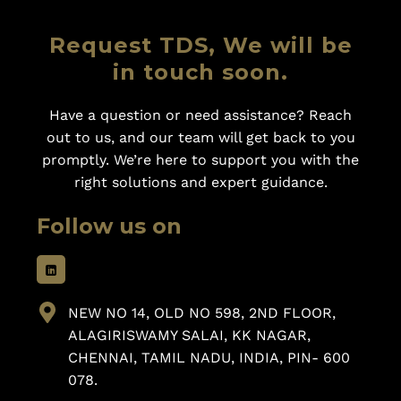
Request TDS, We will be
in touch soon.
Have a question or need assistance? Reach
out to us, and our team will get back to you
promptly. We’re here to support you with the
right solutions and expert guidance.
Follow us on
NEW NO 14, OLD NO 598, 2ND FLOOR,
ALAGIRISWAMY SALAI, KK NAGAR,
CHENNAI, TAMIL NADU, INDIA, PIN- 600
078.