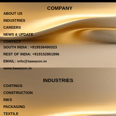
COMPANY
ABOUT US
INDUSTRIES
CAREERS
NEWS & UPDATE
CONTACT
SOUTH INDIA : +919538490323
REST OF INDIA: +919152861896
EMAIL: info@tawazon.in
www.tawazon.in
INDUSTRIES
COATINGS
CONSTRUCTION
INKS
PACKAGING
TEXTILE