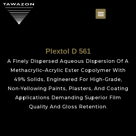
Plextol D 561
A Finely Dispersed Aqueous Dispersion Of A
Methacrylic–Acrylic Ester Copolymer With
49% Solids, Engineered For High-Grade,
Non-Yellowing Paints, Plasters, And Coating
Applications Demanding Superior Film
Quality And Gloss Retention.