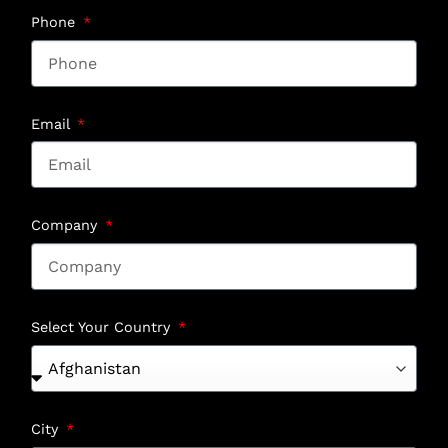
Phone
Email
Company
Select Your Country
City