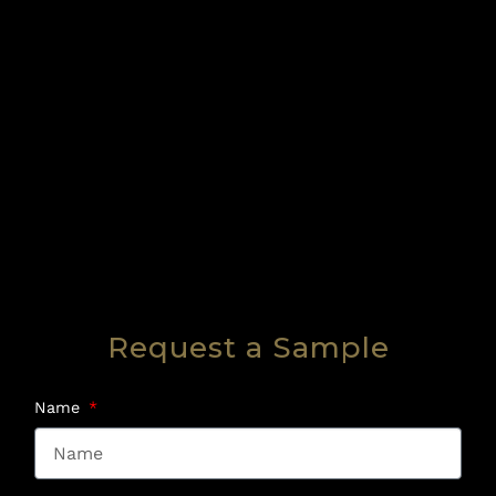
Request a Sample
Name