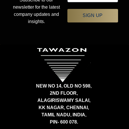
newsletter for the latest
company updates and
SIGN UP
insights.
NEW NO 14, OLD NO 598,
2ND FLOOR,
ALAGIRISWAMY SALAI,
KK NAGAR, CHENNAI,
TAMIL NADU, INDIA,
PIN- 600 078.