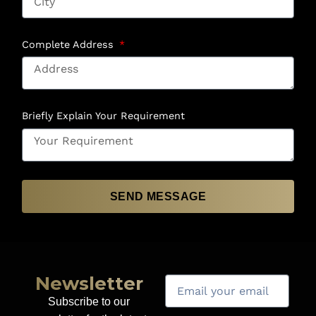
Complete Address
Briefly Explain Your Requirement
SEND MESSAGE
Newsletter
Subscribe to our