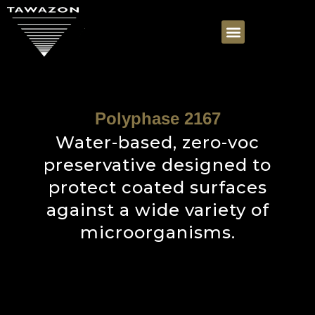
Polyphase 2167
Water-based, zero-voc
preservative designed to
protect coated surfaces
against a wide variety of
microorganisms.