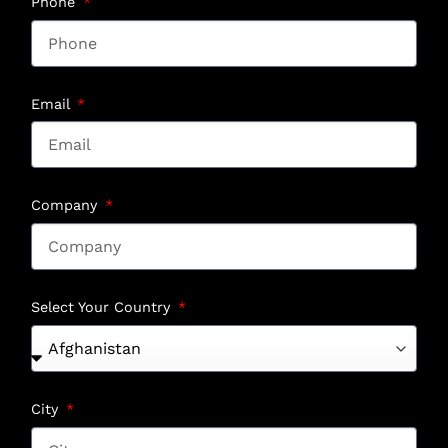
Phone
Email
Company
Select Your Country
City