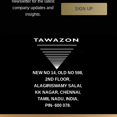
newsletter for the latest
company updates and
SIGN UP
insights.
NEW NO 14, OLD NO 598,
2ND FLOOR,
ALAGIRISWAMY SALAI,
KK NAGAR, CHENNAI,
TAMIL NADU, INDIA,
PIN- 600 078.