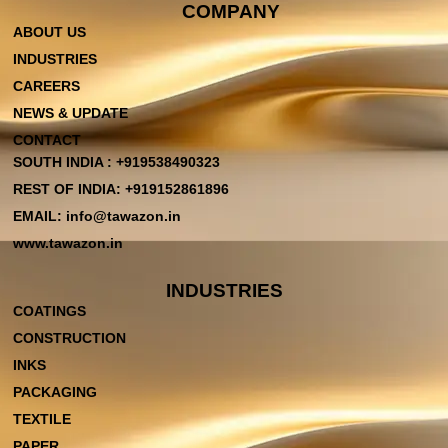
COMPANY
ABOUT US
INDUSTRIES
CAREERS
NEWS & UPDATE
CONTACT
SOUTH INDIA : +919538490323
REST OF INDIA: +919152861896
EMAIL: info@tawazon.in
www.tawazon.in
INDUSTRIES
COATINGS
CONSTRUCTION
INKS
PACKAGING
TEXTILE
PAPER