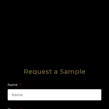
Request a Sample
Name