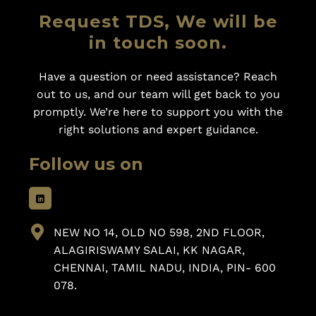
Request TDS, We will be
in touch soon.
Have a question or need assistance? Reach
out to us, and our team will get back to you
promptly. We’re here to support you with the
right solutions and expert guidance.
Follow us on
NEW NO 14, OLD NO 598, 2ND FLOOR,
ALAGIRISWAMY SALAI, KK NAGAR,
CHENNAI, TAMIL NADU, INDIA, PIN- 600
078.