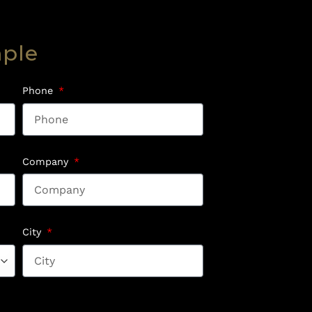
mple
Phone
Company
City