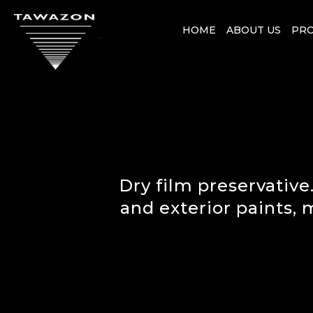
HOME
ABOUT US
PR
Dry film preservative.
and exterior paints,