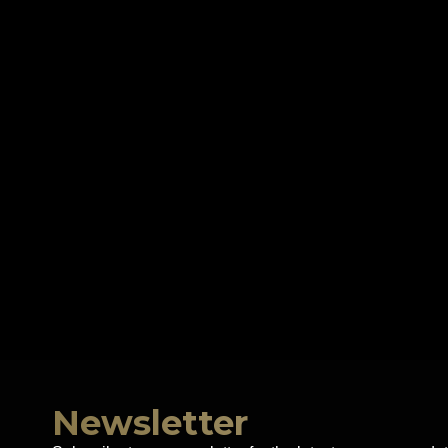
Newsletter