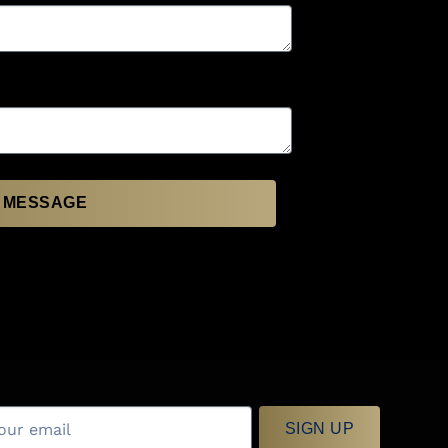
 MESSAGE
SIGN UP