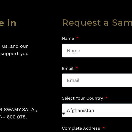
Request a Sa
e in
Name
 us, and our
o support you
Email
Select Your Country
RISWAMY SALAI,
N- 600 078.
Complete Address