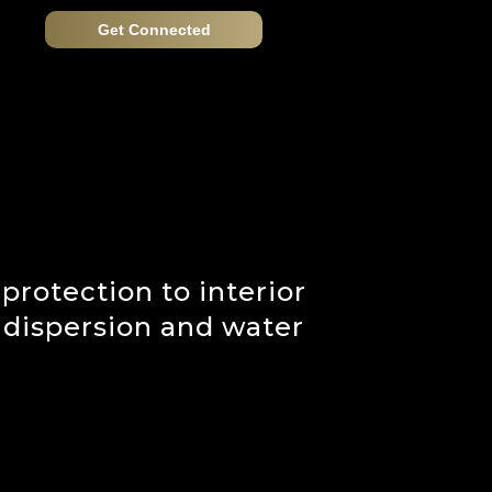
Get Connected
 protection to interior
 dispersion and water