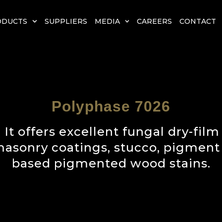
ODUCTS
SUPPLIERS
MEDIA
CAREERS
CONTACT
Polyphase 7026
 It offers excellent fungal dry-film
 masonry coatings, stucco, pigment
based pigmented wood stains.