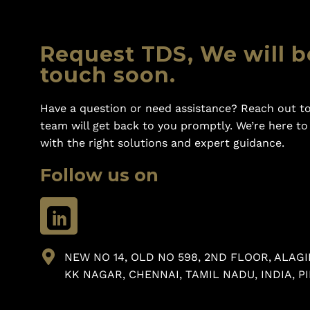
Request TDS, We will b
touch soon.
Have a question or need assistance? Reach out to
team will get back to you promptly. We’re here t
with the right solutions and expert guidance.
Follow us on
NEW NO 14, OLD NO 598, 2ND FLOOR, ALAGI
KK NAGAR, CHENNAI, TAMIL NADU, INDIA, PI