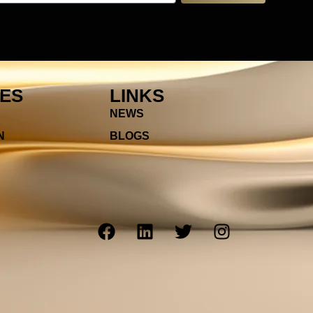
IES
LINKS
NEWS
N
BLOGS