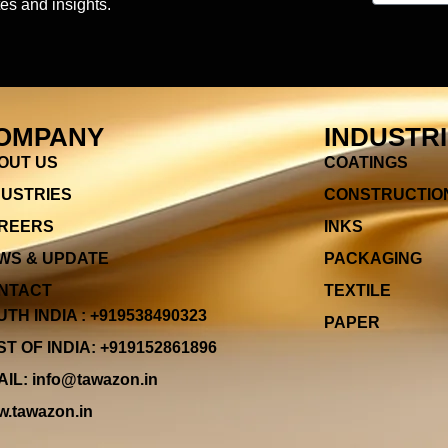
es and insights.
OMPANY
INDUSTR
OUT US
COATINGS
DUSTRIES
CONSTRUCTIO
REERS
INKS
WS & UPDATE
PACKAGING
NTACT
TEXTILE
TH INDIA : +919538490323
PAPER
T OF INDIA: +919152861896
IL: info@tawazon.in
.tawazon.in