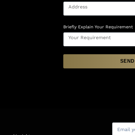
Briefly Explain Your Requirement
SEND