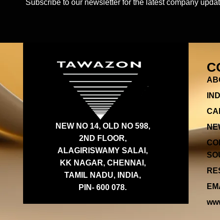
Subscribe to our newsletter for the latest company updat
C
AB
IN
CA
NEW NO 14, OLD NO 598,
NE
2ND FLOOR,
CO
ALAGIRISWAMY SALAI,
SOU
KK NAGAR, CHENNAI,
RES
TAMIL NADU, INDIA,
EMA
PIN- 600 078.
www