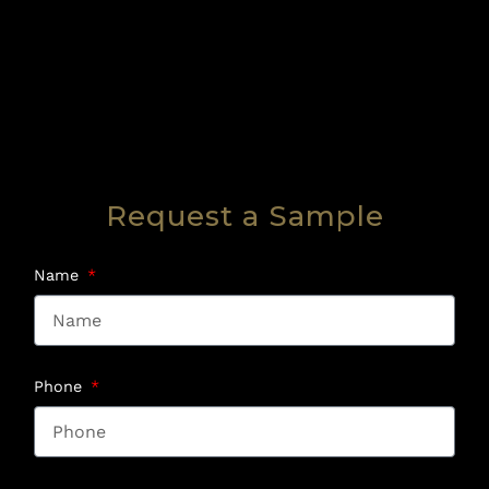
Request a Sample
Name
Phone