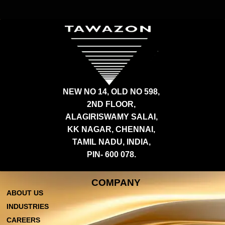
NEW NO 14, OLD NO 598,
2ND FLOOR,
ALAGIRISWAMY SALAI,
KK NAGAR, CHENNAI,
TAMIL NADU, INDIA,
PIN- 600 078.
COMPANY
ABOUT US
INDUSTRIES
CAREERS