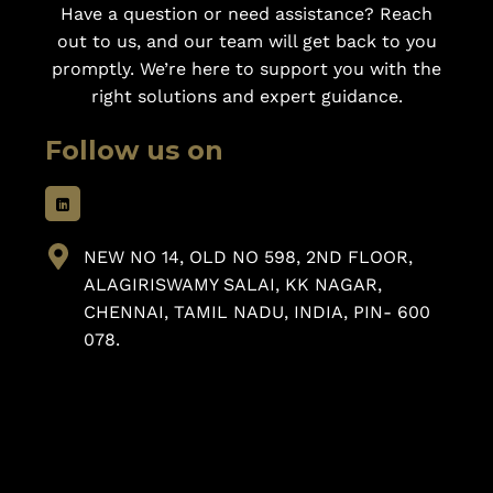
Have a question or need assistance? Reach
out to us, and our team will get back to you
promptly. We’re here to support you with the
right solutions and expert guidance.
Follow us on
NEW NO 14, OLD NO 598, 2ND FLOOR,
ALAGIRISWAMY SALAI, KK NAGAR,
CHENNAI, TAMIL NADU, INDIA, PIN- 600
078.