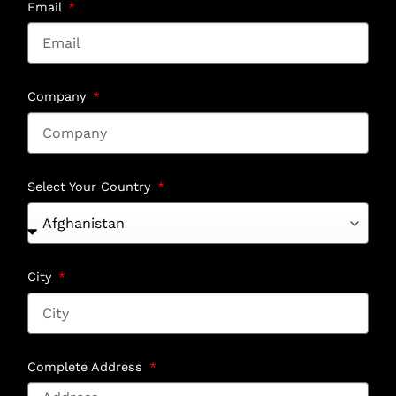
Email
Company
Select Your Country
City
Complete Address