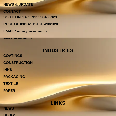
NEWS & UPDATE
CONTACT
SOUTH INDIA : +919538490323
REST OF INDIA: +919152861896
EMAIL: info@tawazon.in
www.tawazon.in
INDUSTRIES
COATINGS
CONSTRUCTION
INKS
PACKAGING
TEXTILE
PAPER
LINKS
NEWS
BLOGS