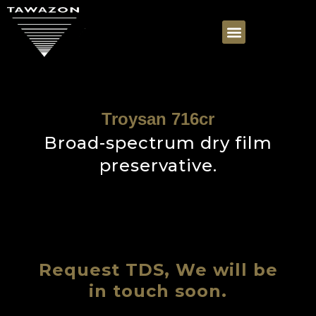
Troysan 716cr
Broad-spectrum dry film
preservative.
Request TDS, We will be
in touch soon.