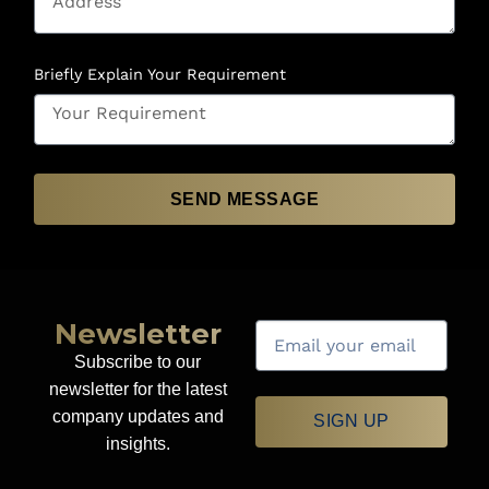
Briefly Explain Your Requirement
SEND MESSAGE
Newsletter
Subscribe to our
newsletter for the latest
company updates and
SIGN UP
insights.