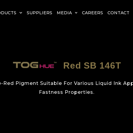
ODUCTS
SUPPLIERS
MEDIA
CAREERS
CONTACT
Red SB 146T
e-Red Pigment Suitable For Various Liquid Ink App
Fastness Properties.