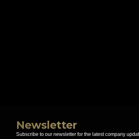
Newsletter
Subscribe to our newsletter for the latest company updat