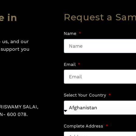
Request a Sa
e in
Name
 us, and our
o support you
Email
Select Your Country
RISWAMY SALAI,
N- 600 078.
Complete Address