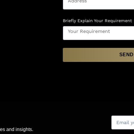
Briefly Explain Your Requirement
SEND
es and insights.