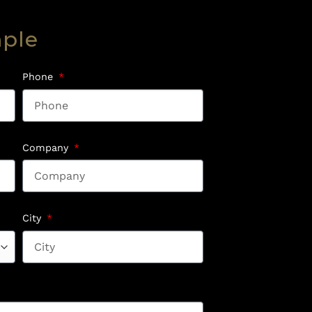
mple
Phone
Company
City