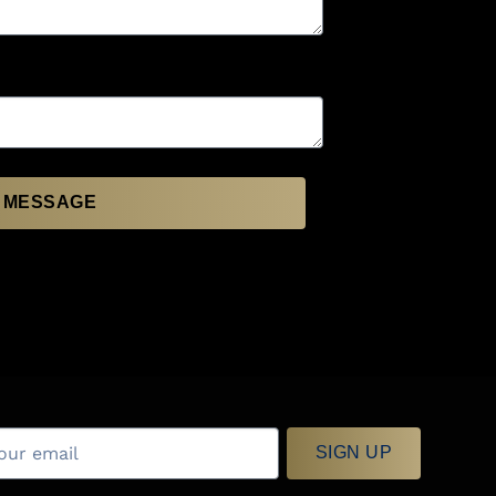
 MESSAGE
SIGN UP