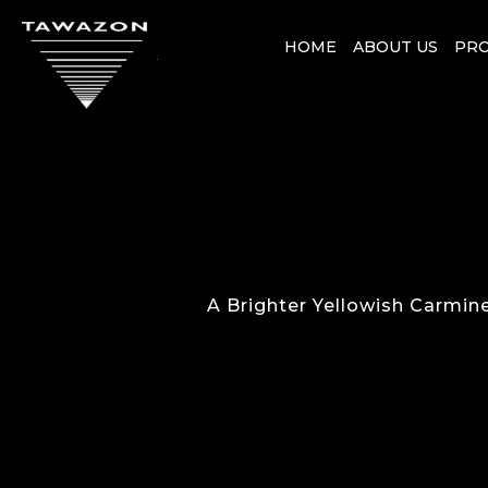
HOME
ABOUT US
PR
A Brighter Yellowish Carmin