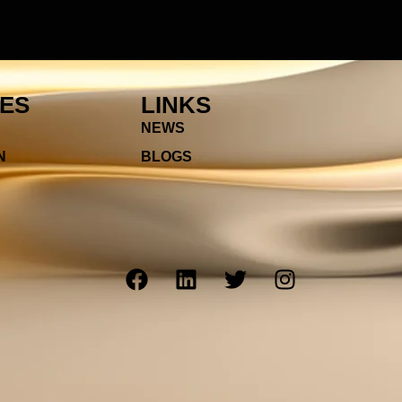
IES
LINKS
NEWS
N
BLOGS