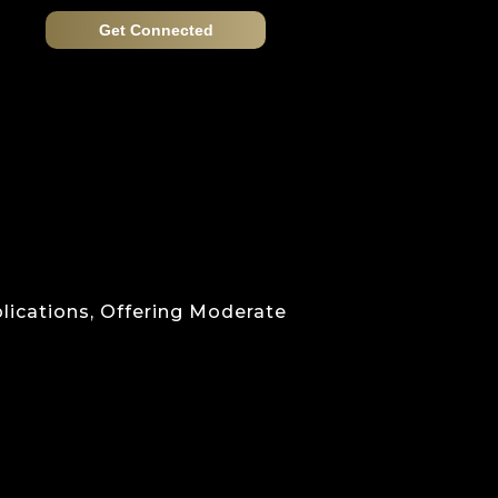
Get Connected
lications, Offering Moderate