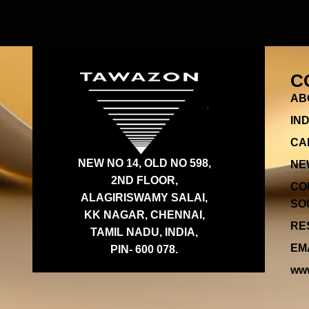
C
AB
IN
CA
NEW NO 14, OLD NO 598,
NE
2ND FLOOR,
CO
ALAGIRISWAMY SALAI,
SOU
KK NAGAR, CHENNAI,
RES
TAMIL NADU, INDIA,
EMA
PIN- 600 078.
www