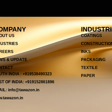
OMPANY
INDUSTR
OUT US
COATINGS
DUSTRIES
CONSTRUCTIO
REERS
INKS
WS & UPDATE
PACKAGING
NTACT
TEXTILE
TH INDIA : +919538490323
PAPER
T OF INDIA: +919152861896
IL: info@tawazon.in
.tawazon.in