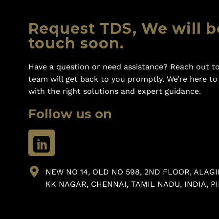
Request TDS, We will b
touch soon.
Have a question or need assistance? Reach out to
team will get back to you promptly. We’re here t
with the right solutions and expert guidance.
Follow us on
NEW NO 14, OLD NO 598, 2ND FLOOR, ALAGI
KK NAGAR, CHENNAI, TAMIL NADU, INDIA, PI