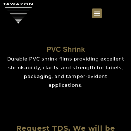
PVC Shrink
Durable PVC shrink films providing excellent
shrinkability, clarity, and strength for labels,
packaging, and tamper-evident
applications.
Request TDS, We will be