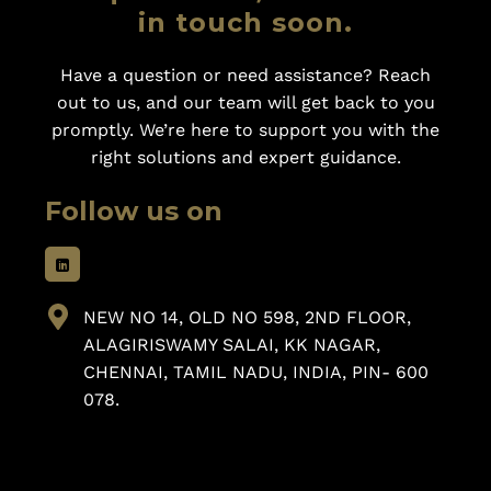
in touch soon.
Have a question or need assistance? Reach
out to us, and our team will get back to you
promptly. We’re here to support you with the
right solutions and expert guidance.
Follow us on
NEW NO 14, OLD NO 598, 2ND FLOOR,
ALAGIRISWAMY SALAI, KK NAGAR,
CHENNAI, TAMIL NADU, INDIA, PIN- 600
078.