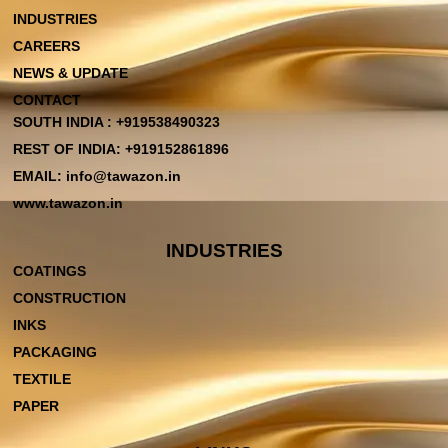
INDUSTRIES
CAREERS
NEWS & UPDATE
CONTACT
SOUTH INDIA : +919538490323
REST OF INDIA: +919152861896
EMAIL: info@tawazon.in
www.tawazon.in
INDUSTRIES
COATINGS
CONSTRUCTION
INKS
PACKAGING
TEXTILE
PAPER