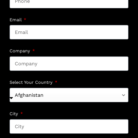
Email
Company
Select Your Country
City