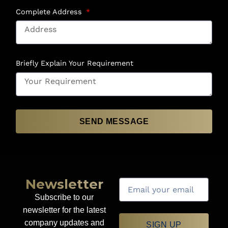
Complete Address
Briefly Explain Your Requirement
SEND MESSAGE
Newsletter
Subscribe to our
newsletter for the latest
company updates and
SIGN UP