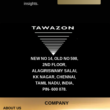
insights.
NEW NO 14, OLD NO 598,
2ND FLOOR,
ALAGIRISWAMY SALAI,
KK NAGAR, CHENNAI,
TAMIL NADU, INDIA,
PIN- 600 078.
COMPANY
ABOUT US