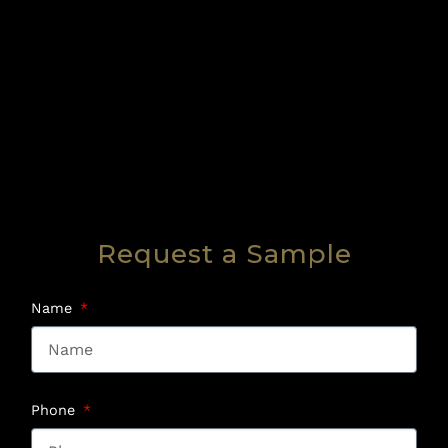
Request a Sample
Name
Phone