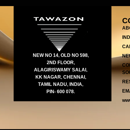
C
AB
IN
CA
NEW NO 14, OLD NO 598,
NE
2ND FLOOR,
CO
ALAGIRISWAMY SALAI,
SOU
KK NAGAR, CHENNAI,
RES
TAMIL NADU, INDIA,
EMA
PIN- 600 078.
www