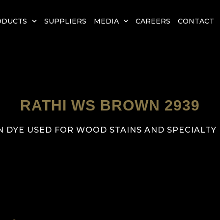
ODUCTS
SUPPLIERS
MEDIA
CAREERS
CONTACT
RATHI WS BROWN 2939
 DYE USED FOR WOOD STAINS AND SPECIALTY F