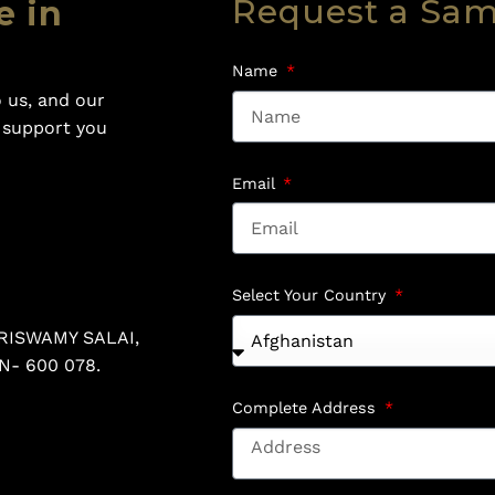
Request a Sa
e in
Name
 us, and our
o support you
Email
Select Your Country
RISWAMY SALAI,
N- 600 078.
Complete Address