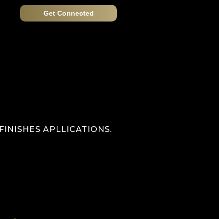
Get Connected
INISHES APLLICATIONS.