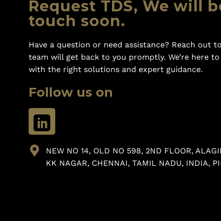
Request TDS, We will b
touch soon.
Have a question or need assistance? Reach out to
team will get back to you promptly. We’re here t
with the right solutions and expert guidance.
Follow us on
NEW NO 14, OLD NO 598, 2ND FLOOR, ALAGI
KK NAGAR, CHENNAI, TAMIL NADU, INDIA, PI