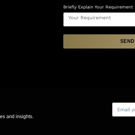
Briefly Explain Your Requirement
SEND
es and insights.