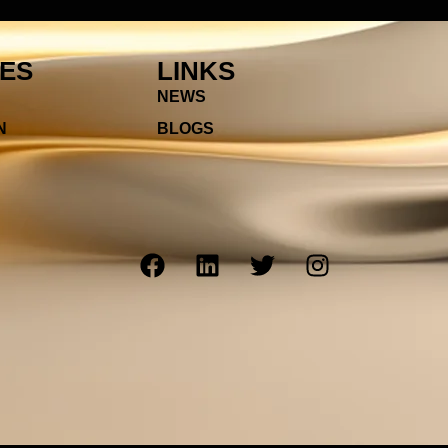
IES
LINKS
NEWS
N
BLOGS