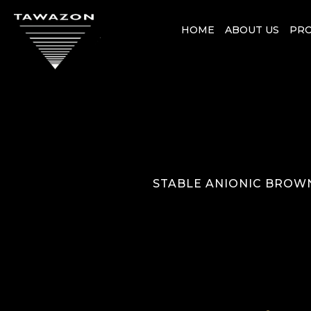
HOME
ABOUT US
PR
STABLE ANIONIC BROWN