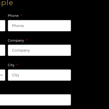
mple
Phone
Company
City