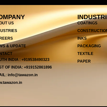
OMPANY
INDUSTR
OUT US
COATINGS
DUSTRIES
CONSTRUCTIO
REERS
INKS
WS & UPDATE
PACKAGING
NTACT
TEXTILE
TH INDIA : +919538490323
PAPER
T OF INDIA: +919152861896
IL: info@tawazon.in
.tawazon.in