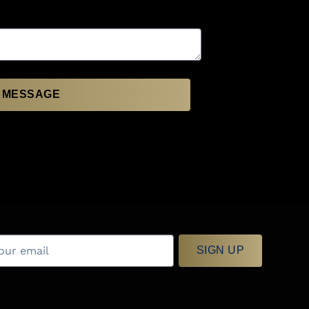
 MESSAGE
SIGN UP