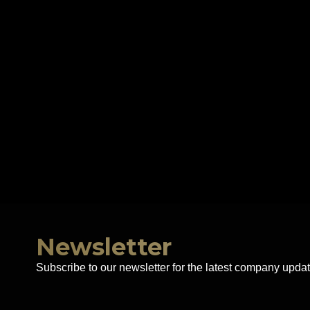
Newsletter
Subscribe to our newsletter for the latest company updat