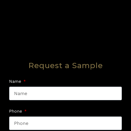
Request a Sample
Name
Phone