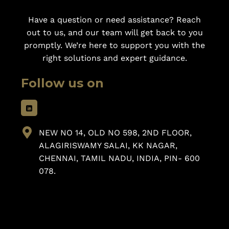
Have a question or need assistance? Reach
out to us, and our team will get back to you
promptly. We’re here to support you with the
right solutions and expert guidance.
Follow us on
NEW NO 14, OLD NO 598, 2ND FLOOR,
ALAGIRISWAMY SALAI, KK NAGAR,
CHENNAI, TAMIL NADU, INDIA, PIN- 600
078.