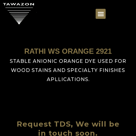
RATHI WS ORANGE 2921
STABLE ANIONIC ORANGE DYE USED FOR
WOOD STAINS AND SPECIALTY FINISHES
APLLICATIONS.
Request TDS, We will be
in touch soon.