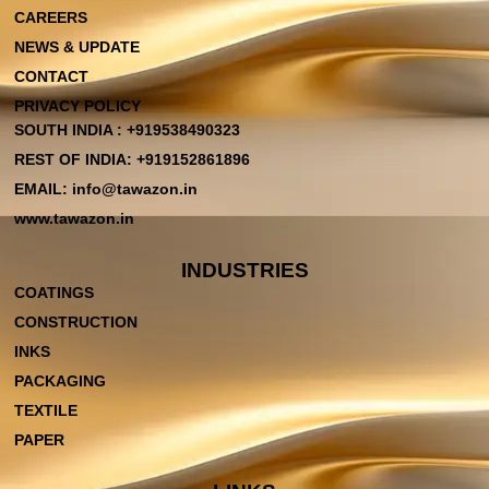
CAREERS
NEWS & UPDATE
CONTACT
PRIVACY POLICY
SOUTH INDIA : +919538490323
REST OF INDIA: +919152861896
EMAIL: info@tawazon.in
www.tawazon.in
INDUSTRIES
COATINGS
CONSTRUCTION
INKS
PACKAGING
TEXTILE
PAPER