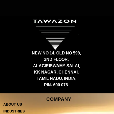
NEW NO 14, OLD NO 598,
2ND FLOOR,
ALAGIRISWAMY SALAI,
KK NAGAR, CHENNAI,
TAMIL NADU, INDIA,
PIN- 600 078.
COMPANY
ABOUT US
INDUSTRIES