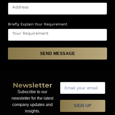
Briefly Explain Your Requirement
SEND MESSAGE
Newsletter
Subscribe to our
newsletter for the latest
company updates and
SIGN UP
insights.