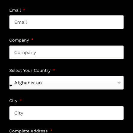
Email
Company
Select Your Country
City
Complete Address