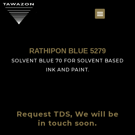
RATHIPON BLUE 5279
SOLVENT BLUE 70 FOR SOLVENT BASED
INK AND PAINT.
Request TDS, We will be
in touch soon.