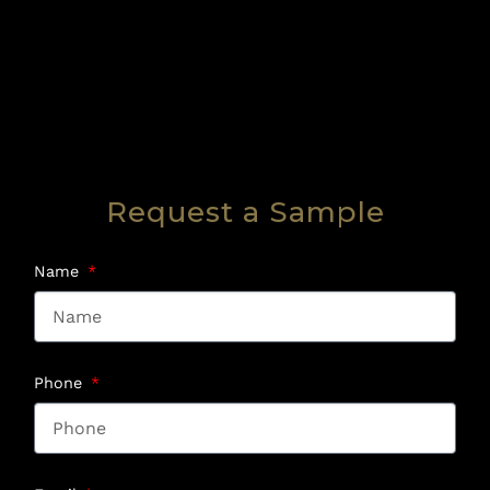
Request a Sample
Name
Phone