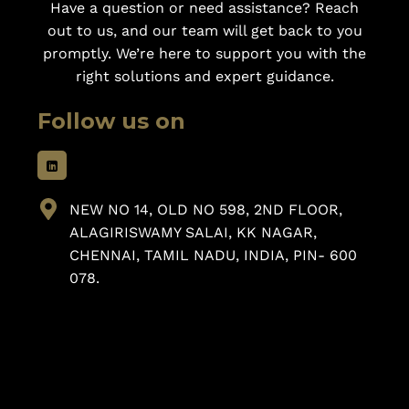
Have a question or need assistance? Reach
out to us, and our team will get back to you
promptly. We’re here to support you with the
right solutions and expert guidance.
Follow us on
NEW NO 14, OLD NO 598, 2ND FLOOR,
ALAGIRISWAMY SALAI, KK NAGAR,
CHENNAI, TAMIL NADU, INDIA, PIN- 600
078.