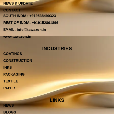
NEWS & UPDATE
CONTACT
SOUTH INDIA : +919538490323
REST OF INDIA: +919152861896
EMAIL: info@tawazon.in
www.tawazon.in
INDUSTRIES
COATINGS
CONSTRUCTION
INKS
PACKAGING
TEXTILE
PAPER
LINKS
NEWS
BLOGS