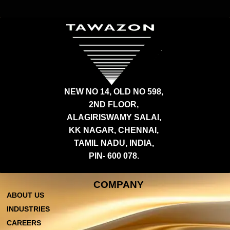
NEW NO 14, OLD NO 598,
2ND FLOOR,
ALAGIRISWAMY SALAI,
KK NAGAR, CHENNAI,
TAMIL NADU, INDIA,
PIN- 600 078.
COMPANY
ABOUT US
INDUSTRIES
CAREERS