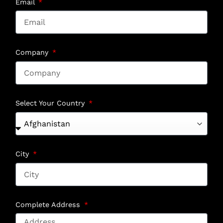
Email
Company
Select Your Country
City
Complete Address