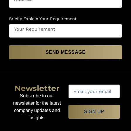
Briefly Explain Your Requirement
SEND MESSAGE
Newsletter
Subscribe to our
newsletter for the latest
company updates and
SIGN UP
insights.