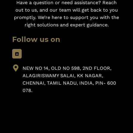
Have a question or need assistance? Reach
out to us, and our team will get back to you
promptly. We’re here to support you with the
right solutions and expert guidance.
Follow us on
NEW NO 14, OLD NO 598, 2ND FLOOR,
ALAGIRISWAMY SALAI, KK NAGAR,
CHENNAI, TAMIL NADU, INDIA, PIN- 600
078.