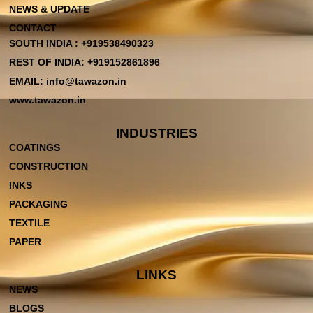
NEWS & UPDATE
CONTACT
SOUTH INDIA : +919538490323
REST OF INDIA: +919152861896
EMAIL: info@tawazon.in
www.tawazon.in
INDUSTRIES
COATINGS
CONSTRUCTION
INKS
PACKAGING
TEXTILE
PAPER
LINKS
NEWS
BLOGS