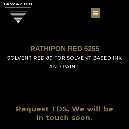
RATHIPON RED 5255
SOLVENT RED 89 FOR SOLVENT BASED INK
AND PAINT.
Request TDS, We will be
in touch soon.