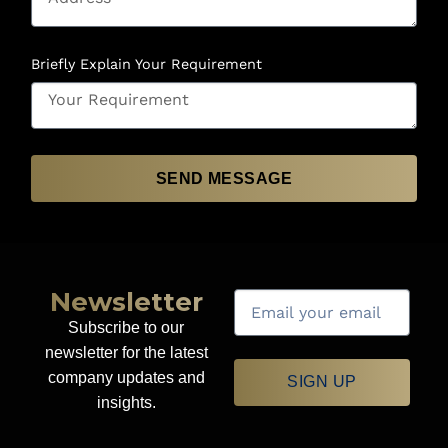
Briefly Explain Your Requirement
SEND MESSAGE
Newsletter
Subscribe to our
newsletter for the latest
company updates and
SIGN UP
insights.