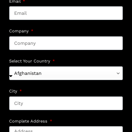
Email
Company
Select Your Country
City
Complete Address