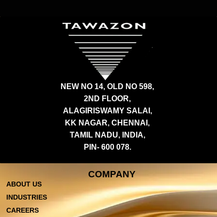
NEW NO 14, OLD NO 598,
2ND FLOOR,
ALAGIRISWAMY SALAI,
KK NAGAR, CHENNAI,
TAMIL NADU, INDIA,
PIN- 600 078.
COMPANY
ABOUT US
INDUSTRIES
CAREERS