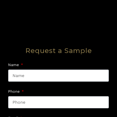
Request a Sample
Name
Phone