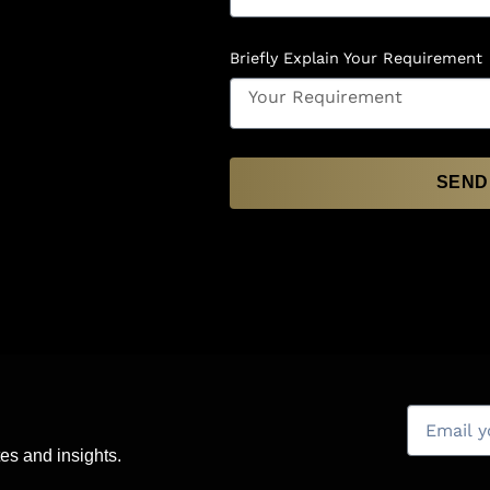
Briefly Explain Your Requirement
SEND
es and insights.