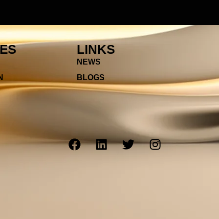
IES
LINKS
NEWS
N
BLOGS