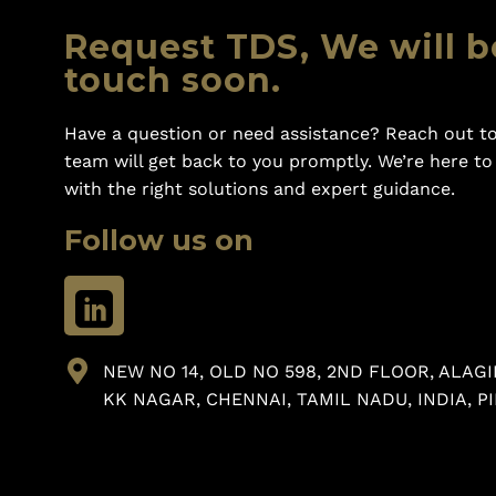
Request TDS, We will b
touch soon.
Have a question or need assistance? Reach out to
team will get back to you promptly. We’re here t
with the right solutions and expert guidance.
Follow us on
NEW NO 14, OLD NO 598, 2ND FLOOR, ALAGI
KK NAGAR, CHENNAI, TAMIL NADU, INDIA, PI