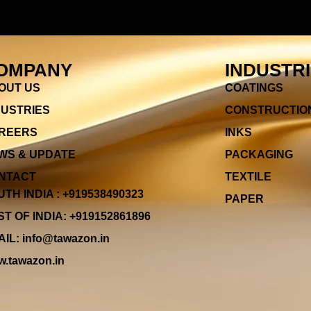
OMPANY
INDUSTR
OUT US
COATINGS
DUSTRIES
CONSTRUCTIO
REERS
INKS
WS & UPDATE
PACKAGING
NTACT
TEXTILE
TH INDIA : +919538490323
PAPER
T OF INDIA: +919152861896
IL: info@tawazon.in
.tawazon.in