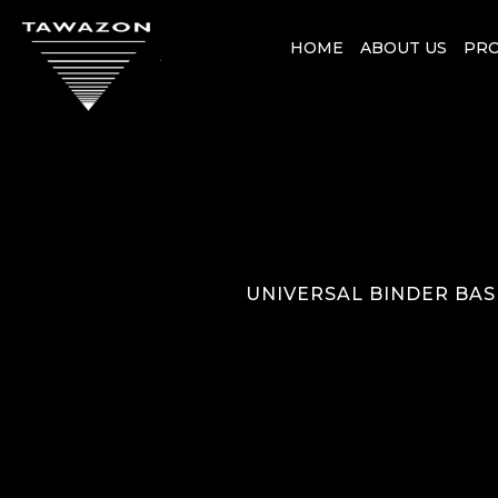
HOME
ABOUT US
PR
UNIVERSAL BINDER BAS