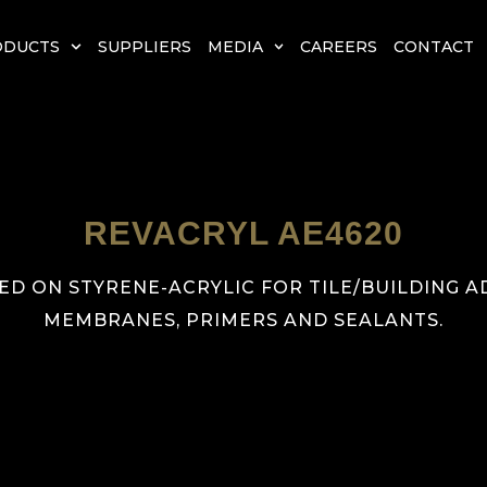
ODUCTS
SUPPLIERS
MEDIA
CAREERS
CONTACT
REVACRYL AE4620
ED ON STYRENE-ACRYLIC FOR TILE/BUILDING 
MEMBRANES, PRIMERS AND SEALANTS.