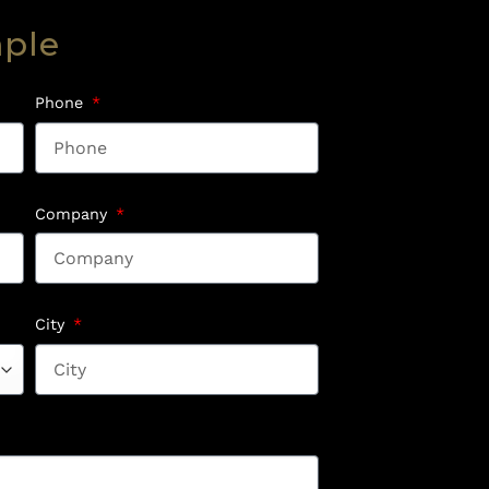
mple
Phone
Company
City