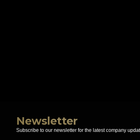
Newsletter
Subscribe to our newsletter for the latest company updat