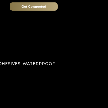
Get Connected
ADHESIVES, WATERPROOF