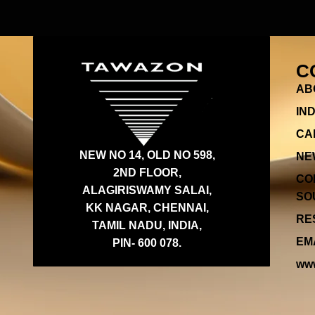
C
AB
IN
CA
NEW NO 14, OLD NO 598,
NE
2ND FLOOR,
CO
ALAGIRISWAMY SALAI,
SOU
KK NAGAR, CHENNAI,
RES
TAMIL NADU, INDIA,
EMA
PIN- 600 078.
www