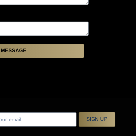
 MESSAGE
SIGN UP