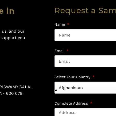
Request a Sa
e in
Name
 us, and our
o support you
Email
Select Your Country
RISWAMY SALAI,
N- 600 078.
Complete Address