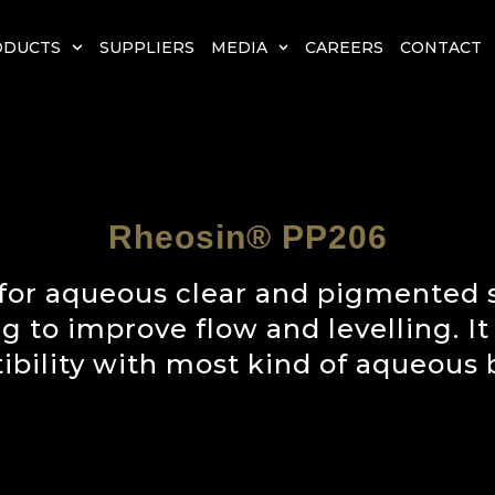
ODUCTS
SUPPLIERS
MEDIA
CAREERS
CONTACT
Rheosin® PP206
for aqueous clear and pigmented s
ng to improve flow and levelling. I
bility with most kind of aqueous 