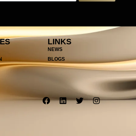
IES
LINKS
NEWS
N
BLOGS