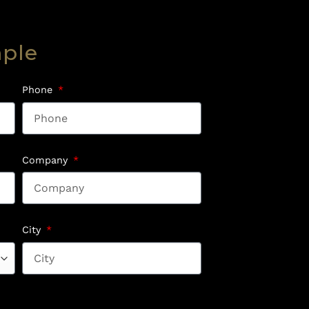
mple
Phone
Company
City