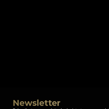
Newsletter