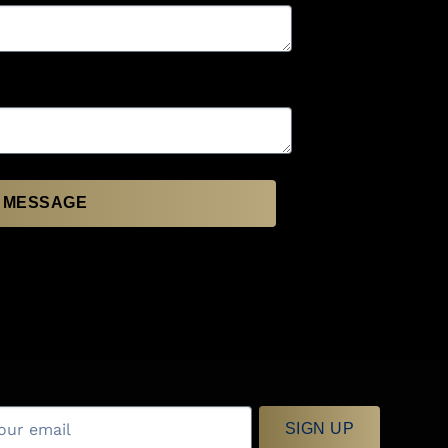
 MESSAGE
SIGN UP