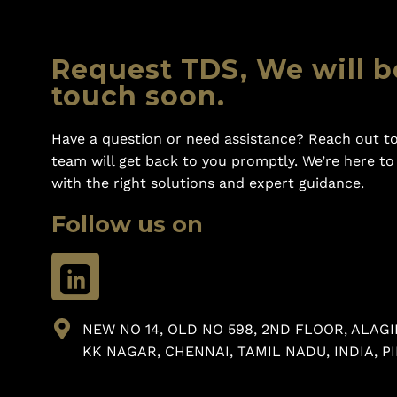
Request TDS, We will b
touch soon.
Have a question or need assistance? Reach out to
team will get back to you promptly. We’re here t
with the right solutions and expert guidance.
Follow us on
NEW NO 14, OLD NO 598, 2ND FLOOR, ALAGI
KK NAGAR, CHENNAI, TAMIL NADU, INDIA, PI