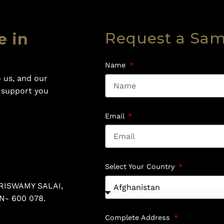
Request a Sa
e in
Name
 us, and our
o support you
Email
Select Your Country
RISWAMY SALAI,
N- 600 078.
Complete Address