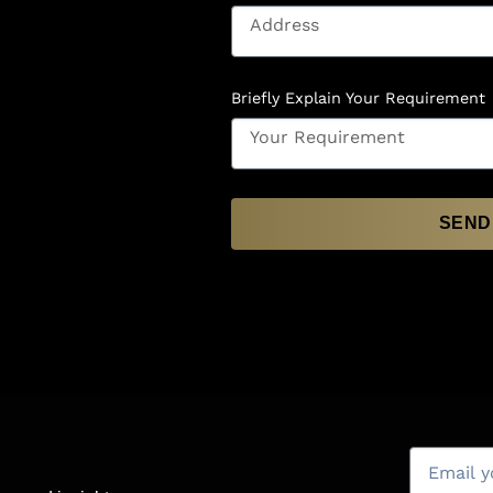
Briefly Explain Your Requirement
SEND