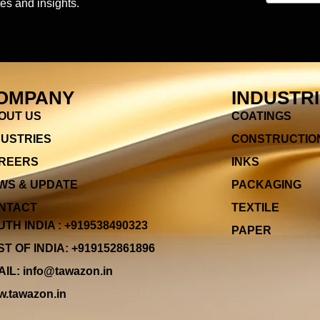
es and insights.
OMPANY
INDUSTR
OUT US
COATINGS
DUSTRIES
CONSTRUCTIO
REERS
INKS
WS & UPDATE
PACKAGING
NTACT
TEXTILE
TH INDIA : +919538490323
PAPER
T OF INDIA: +919152861896
IL: info@tawazon.in
.tawazon.in