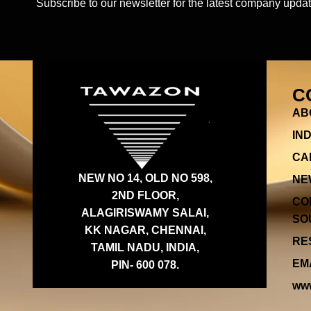
Subscribe to our newsletter for the latest company updat
C
AB
IN
CA
NEW NO 14, OLD NO 598,
NE
2ND FLOOR,
CO
ALAGIRISWAMY SALAI,
SOU
KK NAGAR, CHENNAI,
RES
TAMIL NADU, INDIA,
EMA
PIN- 600 078.
www