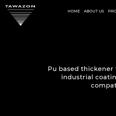
HOME
ABOUT US
PR
Pu based thickener 
industrial coati
compati