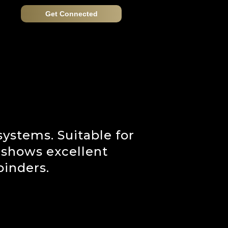
Get Connected
ystems. Suitable for
t shows excellent
binders.