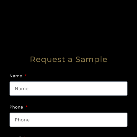
Request a Sample
Name
Phone