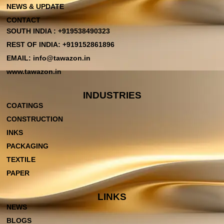
NEWS & UPDATE
CONTACT
SOUTH INDIA : +919538490323
REST OF INDIA: +919152861896
EMAIL: info@tawazon.in
www.tawazon.in
INDUSTRIES
COATINGS
CONSTRUCTION
INKS
PACKAGING
TEXTILE
PAPER
LINKS
NEWS
BLOGS