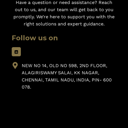
Have a question or need assistance? Reach
out to us, and our team will get back to you
promptly. We’re here to support you with the
right solutions and expert guidance.
Follow us on
NEW NO 14, OLD NO 598, 2ND FLOOR,
ALAGIRISWAMY SALAI, KK NAGAR,
CHENNAI, TAMIL NADU, INDIA, PIN- 600
078.