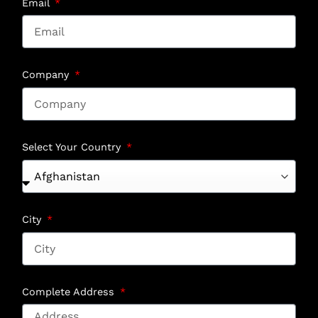
Email
Company
Select Your Country
City
Complete Address