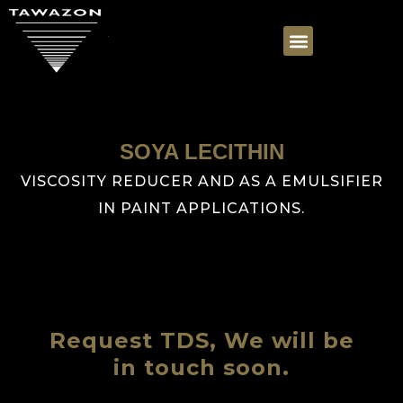
SOYA LECITHIN
VISCOSITY REDUCER AND AS A EMULSIFIER
IN PAINT APPLICATIONS.
Request TDS, We will be
in touch soon.