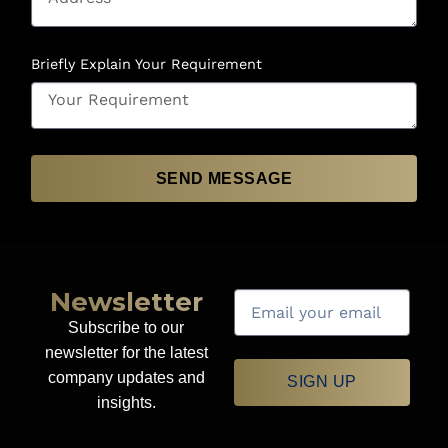
Briefly Explain Your Requirement
SEND MESSAGE
Newsletter
Subscribe to our
newsletter for the latest
company updates and
SIGN UP
insights.