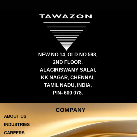
NEW NO 14, OLD NO 598,
2ND FLOOR,
ALAGIRISWAMY SALAI,
KK NAGAR, CHENNAI,
TAMIL NADU, INDIA,
PIN- 600 078.
COMPANY
ABOUT US
INDUSTRIES
CAREERS