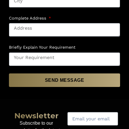
Complete Address
Briefly Explain Your Requirement
SEND MESSAGE
Newsletter
Subscribe to our