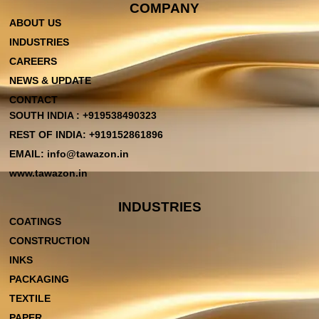
COMPANY
ABOUT US
INDUSTRIES
CAREERS
NEWS & UPDATE
CONTACT
SOUTH INDIA : +919538490323
REST OF INDIA: +919152861896
EMAIL: info@tawazon.in
www.tawazon.in
INDUSTRIES
COATINGS
CONSTRUCTION
INKS
PACKAGING
TEXTILE
PAPER