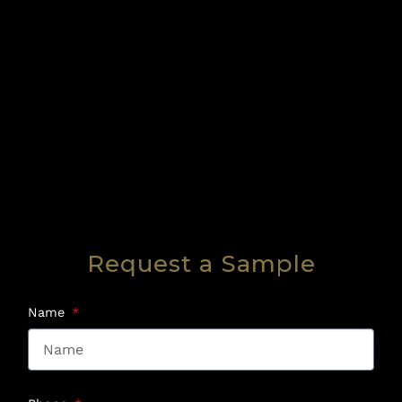
Request a Sample
Name