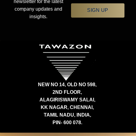
newsletter for the latest
company updates and
SIGN UP
insights.
NEW NO 14, OLD NO 598,
2ND FLOOR,
ALAGIRISWAMY SALAI,
KK NAGAR, CHENNAI,
TAMIL NADU, INDIA,
PIN- 600 078.