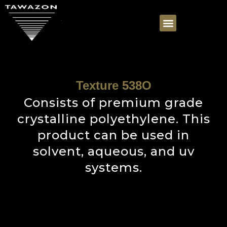
Texture 538O
Consists of premium grade
crystalline polyethylene. This
product can be used in
solvent, aqueous, and uv
systems.