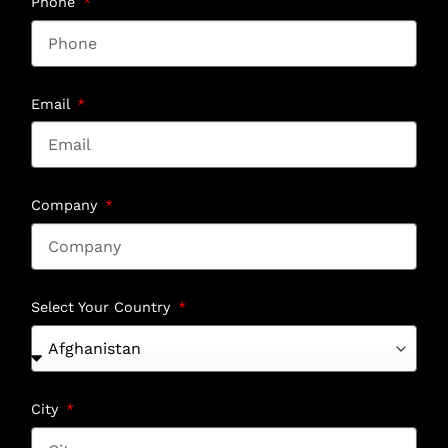
Phone
Email
Company
Select Your Country
City