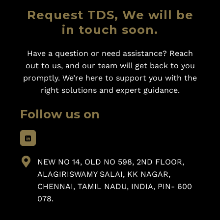
Request TDS, We will be
in touch soon.
Have a question or need assistance? Reach
out to us, and our team will get back to you
promptly. We’re here to support you with the
right solutions and expert guidance.
Follow us on
NEW NO 14, OLD NO 598, 2ND FLOOR,
ALAGIRISWAMY SALAI, KK NAGAR,
CHENNAI, TAMIL NADU, INDIA, PIN- 600
078.