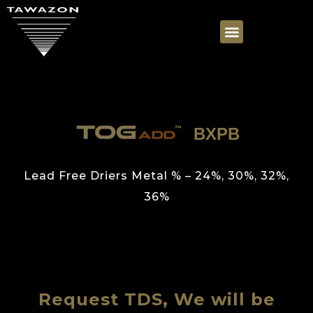
BXPB
Lead Free Driers Metal % – 24%, 30%, 32%,
36%
Request TDS, We will be