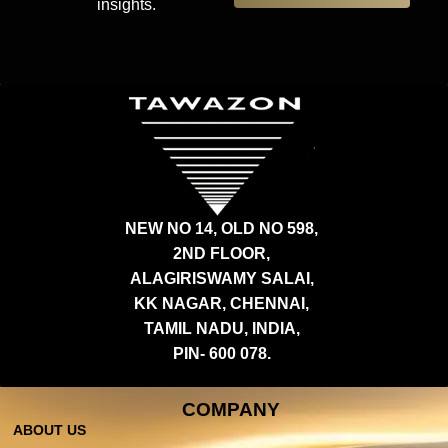
insights.
NEW NO 14, OLD NO 598,
2ND FLOOR,
ALAGIRISWAMY SALAI,
KK NAGAR, CHENNAI,
TAMIL NADU, INDIA,
PIN- 600 078.
COMPANY
ABOUT US