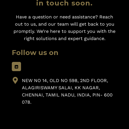
in touch soon.
Have a question or need assistance? Reach
out to us, and our team will get back to you
promptly. We’re here to support you with the
right solutions and expert guidance.
Follow us on
NEW NO 14, OLD NO 598, 2ND FLOOR,
ALAGIRISWAMY SALAI, KK NAGAR,
CHENNAI, TAMIL NADU, INDIA, PIN- 600
078.