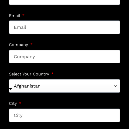
Email
Company
Select Your Country
City