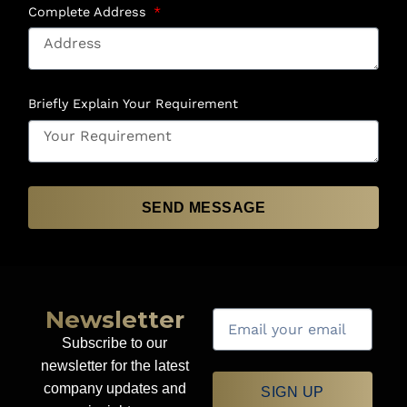
Complete Address
Briefly Explain Your Requirement
SEND MESSAGE
Newsletter
Subscribe to our
newsletter for the latest
company updates and
SIGN UP