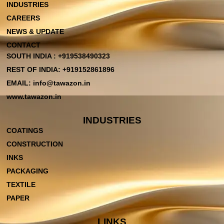
INDUSTRIES
CAREERS
NEWS & UPDATE
CONTACT
SOUTH INDIA : +919538490323
REST OF INDIA: +919152861896
EMAIL: info@tawazon.in
www.tawazon.in
INDUSTRIES
COATINGS
CONSTRUCTION
INKS
PACKAGING
TEXTILE
PAPER
LINKS