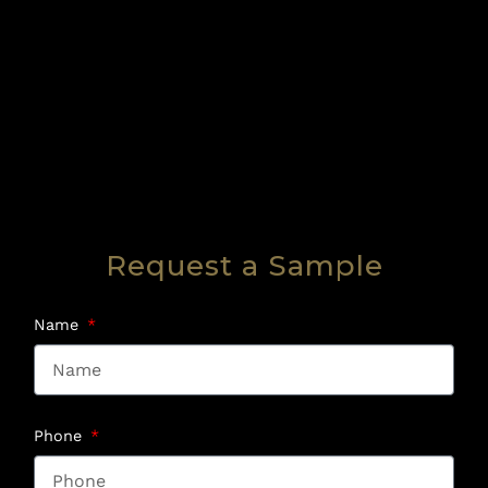
Request a Sample
Name
Phone