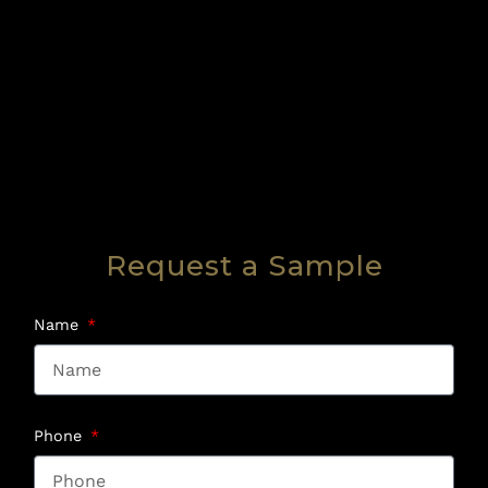
Request a Sample
Name
Phone