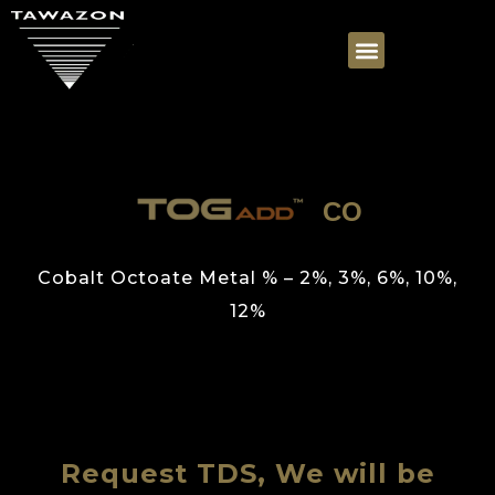
CO
Cobalt Octoate Metal % – 2%, 3%, 6%, 10%,
12%
Request TDS, We will be