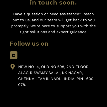
in touch soon.
Have a question or need assistance? Reach
out to us, and our team will get back to you
promptly. We’re here to support you with the
right solutions and expert guidance.
Follow us on
NEW NO 14, OLD NO 598, 2ND FLOOR,
ALAGIRISWAMY SALAI, KK NAGAR,
CHENNAI, TAMIL NADU, INDIA, PIN- 600
078.