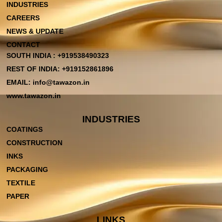
INDUSTRIES
CAREERS
NEWS & UPDATE
CONTACT
SOUTH INDIA : +919538490323
REST OF INDIA: +919152861896
EMAIL: info@tawazon.in
www.tawazon.in
INDUSTRIES
COATINGS
CONSTRUCTION
INKS
PACKAGING
TEXTILE
PAPER
LINKS