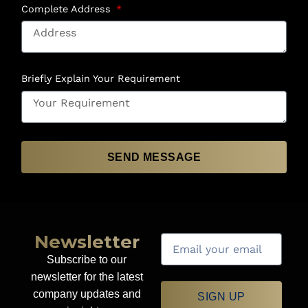
Complete Address
Briefly Explain Your Requirement
SEND MESSAGE
Newsletter
Subscribe to our
newsletter for the latest
company updates and
SIGN UP