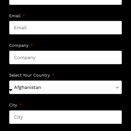
Email
Company
Select Your Country
City