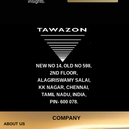
insights.
NEW NO 14, OLD NO 598,
2ND FLOOR,
ALAGIRISWAMY SALAI,
KK NAGAR, CHENNAI,
TAMIL NADU, INDIA,
PIN- 600 078.
COMPANY
ABOUT US