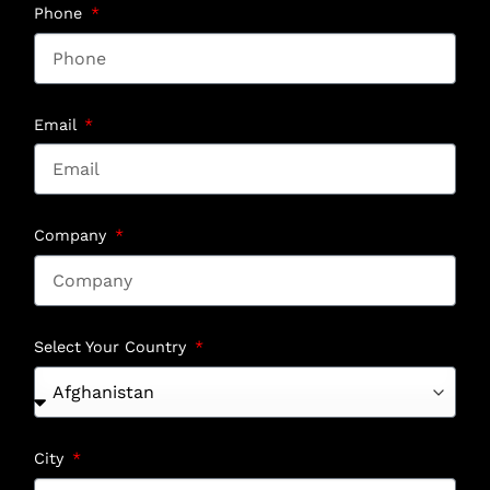
Phone
Email
Company
Select Your Country
City