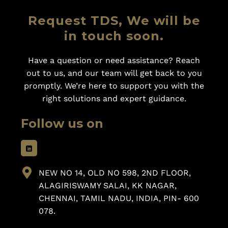
Request TDS, We will be
in touch soon.
Have a question or need assistance? Reach
out to us, and our team will get back to you
promptly. We’re here to support you with the
right solutions and expert guidance.
Follow us on
NEW NO 14, OLD NO 598, 2ND FLOOR,
ALAGIRISWAMY SALAI, KK NAGAR,
CHENNAI, TAMIL NADU, INDIA, PIN- 600
078.