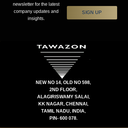
newsletter for the latest
company updates and
SIGN UP
insights.
NEW NO 14, OLD NO 598,
2ND FLOOR,
ALAGIRISWAMY SALAI,
KK NAGAR, CHENNAI,
TAMIL NADU, INDIA,
PIN- 600 078.