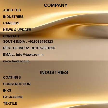
COMPANY
ABOUT US
INDUSTRIES
CAREERS
NEWS & UPDATE
CONTACT
SOUTH INDIA : +919538490323
REST OF INDIA: +919152861896
EMAIL: info@tawazon.in
www.tawazon.in
INDUSTRIES
COATINGS
CONSTRUCTION
INKS
PACKAGING
TEXTILE