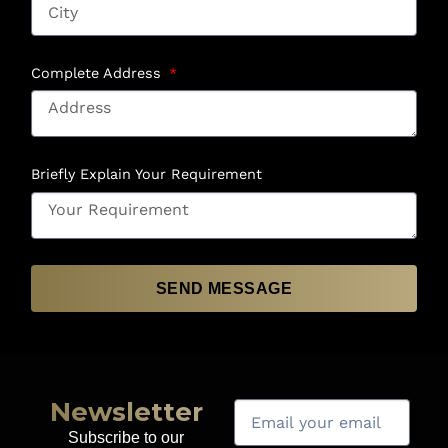
Complete Address
Briefly Explain Your Requirement
SEND MESSAGE
Newsletter
Subscribe to our