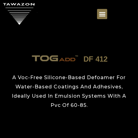
DF 412
A Voc-Free Silicone-Based Defoamer For
Water-Based Coatings And Adhesives,
Ideally Used In Emulsion Systems With A
Pvc Of 60-85.