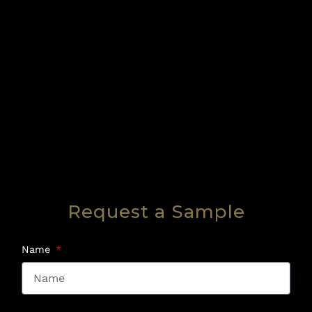
Request a Sample
Name